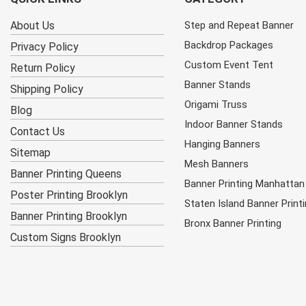
About Us
Step and Repeat Banner
Backdrop Packages
Privacy Policy
Custom Event Tent
Return Policy
Banner Stands
Shipping Policy
Origami Truss
Blog
Indoor Banner Stands
Contact Us
Hanging Banners
Sitemap
Mesh Banners
Banner Printing Queens
Banner Printing Manhattan
Poster Printing Brooklyn
Staten Island Banner Print
Banner Printing Brooklyn
Bronx Banner Printing
Custom Signs Brooklyn