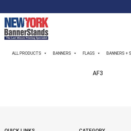
Skip
to
content
ALL PRODUCTS
BANNERS
FLAGS
BANNERS + 
AF3
QUICK LINKS
CATEGORY