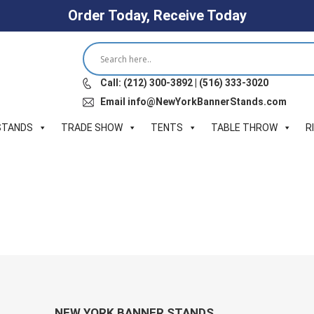
Order Today, Receive Today
Call: (212) 300-3892 | (516) 333-3020
Email info@NewYorkBannerStands.com
STANDS
TRADE SHOW
TENTS
TABLE THROW
R
NEW YORK BANNER STANDS