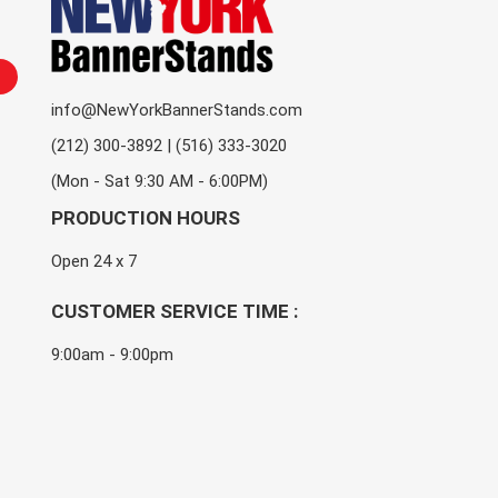
info@NewYorkBannerStands.com
(212) 300-3892 | (516) 333-3020
(Mon - Sat 9:30 AM - 6:00PM)
PRODUCTION HOURS
Open 24 x 7
CUSTOMER SERVICE TIME :
9:00am - 9:00pm