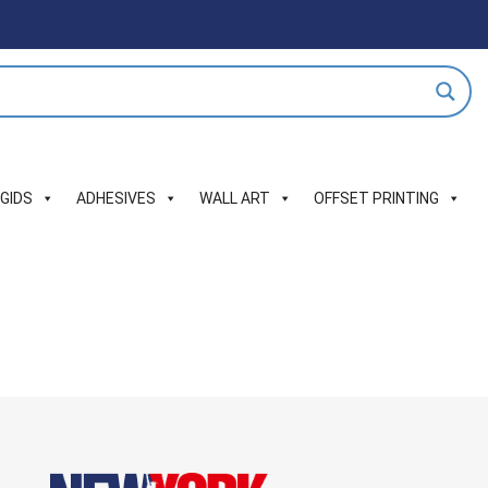
IGIDS
ADHESIVES
WALL ART
OFFSET PRINTING