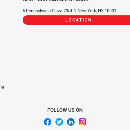
5 Pennsylvania Plaza 23rd fl, New York, NY 10001
LOCATION
ing
FOLLOW US ON