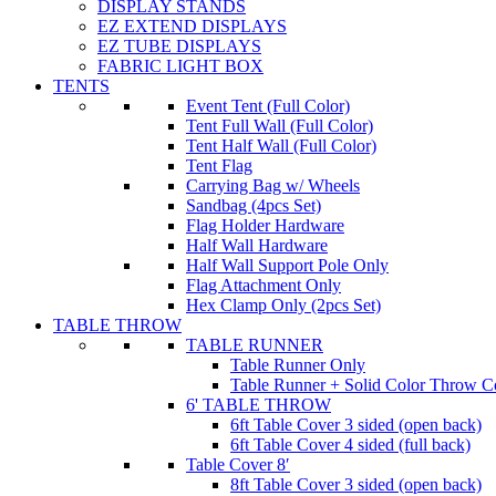
DISPLAY STANDS
EZ EXTEND DISPLAYS
EZ TUBE DISPLAYS
FABRIC LIGHT BOX
TENTS
Event Tent (Full Color)
Tent Full Wall (Full Color)
Tent Half Wall (Full Color)
Tent Flag
Carrying Bag w/ Wheels
Sandbag (4pcs Set)
Flag Holder Hardware
Half Wall Hardware
Half Wall Support Pole Only
Flag Attachment Only
Hex Clamp Only (2pcs Set)
TABLE THROW
TABLE RUNNER
Table Runner Only
Table Runner + Solid Color Throw 
6' TABLE THROW
6ft Table Cover 3 sided (open back)
6ft Table Cover 4 sided (full back)
Table Cover 8′
8ft Table Cover 3 sided (open back)