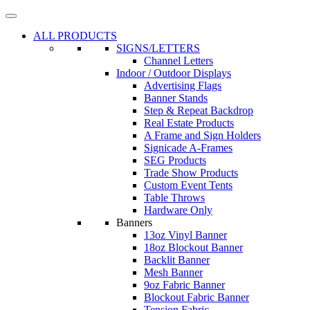
ALL PRODUCTS
SIGNS/LETTERS
Channel Letters
Indoor / Outdoor Displays
Advertising Flags
Banner Stands
Step & Repeat Backdrop
Real Estate Products
A Frame and Sign Holders
Signicade A-Frames
SEG Products
Trade Show Products
Custom Event Tents
Table Throws
Hardware Only
Banners
13oz Vinyl Banner
18oz Blockout Banner
Backlit Banner
Mesh Banner
9oz Fabric Banner
Blockout Fabric Banner
Tension Fabric