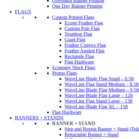
Overnight Banner Printing
One Day Banner Printing
FLAGS
Custom Printed Flags
Econo Feather Flag
Custom Pole Flag
Teardrop Flag
Giant Flag
Feather Convex Flag
Feather Angled Flag
Rectangle Flag
Flag Hardware
Economy Stock Flags
Promo Flags
WaveLine Blade Flag Small – 6.5ft
WaveLine Flag Stand Medium – 8.5ft
WaveLine Blade Flag Medium – 9.5ft
WaveLine Blade Flag Large – 12ft
WaveLine Flag Stand Large – 13ft
WaveLine Blade Flag XL – 15ft
Flag Hardware
BANNERS + STANDS
BANNER + STAND
Step and Repeat Banner + Stand (Tel
Retractable Banner + Stand