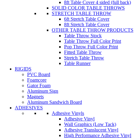
8ft Table Cover 4 sided (full back)
SOLID COLOR TABLE THROWS
STRETCH TABLE THROW
6ft Stretch Table Cover
8ft Stretch Table Cover
OTHER TABLE THROW PRODUCTS
Table Throw Stock
Table Throw Full Color Print
Pop Throw Full Color Print
Fitted Table Throw
Stretch Table Throw
Table Runner
RIGIDS
PVC Board
Foamcore
Gator Foam
Aluminum Sign
Magnets
Aluminum Sandwich Board
ADHESIVES
Adhesive Vinyls
Adhesive Vinyl
Wall Graphics (Low Tack)
Adhesive Translucent Vinyl
High Performance Adhesive Vinyl