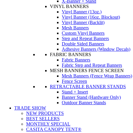
X-Banner + Stand
VINYL BANNERS
Vinyl Banner (13oz.)
Vinyl Banner (16oz. Blockout)
Vinyl Banner (Backlit)
Mesh Banners
Custom Vinyl Banners
Step and Repeat Banners
Double Sided Banners
Adhesive Banners (Window Decals)
FABRIC BANNERS
Fabric Banners
Fabric Step and Repeat Banners
MESH BANNERS FENCE SCREEN
Mesh Banners (Fence Wrap Banners)
Fence Screen
RETRACTABLE BANNER STANDS
Stand + Insert
Banner Stand (Hardware Only)
Outdoor Banner Stands
TRADE SHOW
NEW PRODUCTS
BEST SELLERS
MONTHLY SPECIAL
CASITA CANOPY TENT®