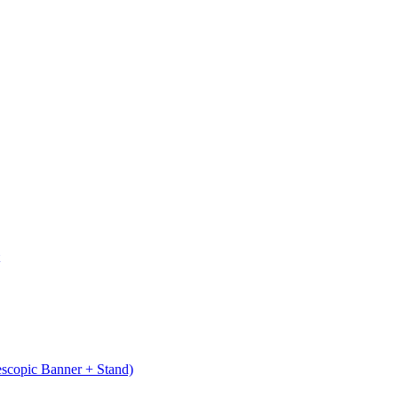
escopic Banner + Stand)