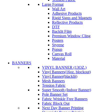
Large Format
Wall Art
Adhesive Products
Rigid Signs and Magnets
Reflective Products
DTF
Backlit Film
Premium Window Cling
Posters
Styrene
Popup
Canvas Roll
Material
BANNERS
VINYL BANNER (13OZ.)
Vinyl Banners(16oz. blockout)
Vinyl Banner(blacklit)
Mesh Banners
Tension Fabric
Super Smooth (Indoor Banner)
Pole Banner Set
Fabric Wrinkle Free Banners
Fabric Block Out
Next Day Banner Printing