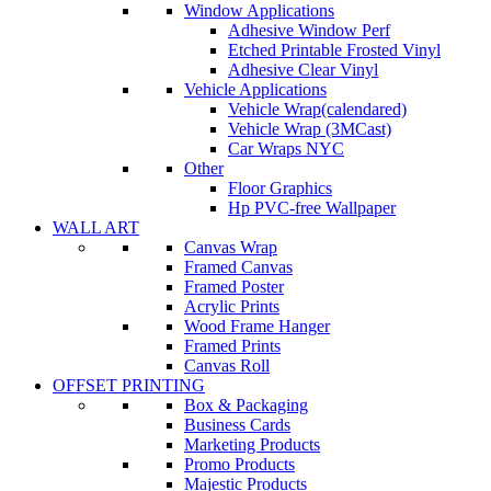
Window Applications
Adhesive Window Perf
Etched Printable Frosted Vinyl
Adhesive Clear Vinyl
Vehicle Applications
Vehicle Wrap(calendared)
Vehicle Wrap (3MCast)
Car Wraps NYC
Other
Floor Graphics
Hp PVC-free Wallpaper
WALL ART
Canvas Wrap
Framed Canvas
Framed Poster
Acrylic Prints
Wood Frame Hanger
Framed Prints
Canvas Roll
OFFSET PRINTING
Box & Packaging
Business Cards
Marketing Products
Promo Products
Majestic Products