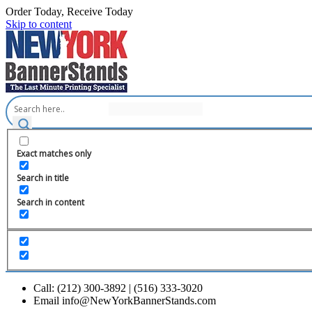
Order Today, Receive Today
Skip to content
Exact matches only
Search in title
Search in content
Call: (212) 300-3892 | (516) 333-3020
Email info@NewYorkBannerStands.com