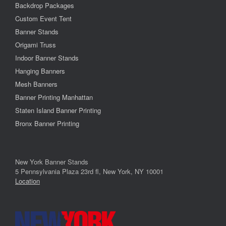
Backdrop Packages
Custom Event Tent
Banner Stands
Origami Truss
Indoor Banner Stands
Hanging Banners
Mesh Banners
Banner Printing Manhattan
Staten Island Banner Printing
Bronx Banner Printing
New York Banner Stands
5 Pennsylvania Plaza 23rd fl, New York, NY 10001
Location