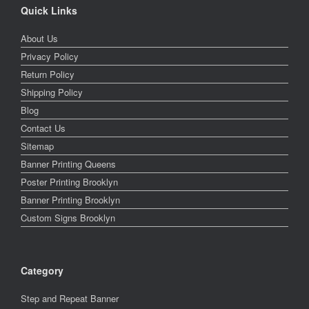
Quick Links
About Us
Privacy Policy
Return Policy
Shipping Policy
Blog
Contact Us
Sitemap
Banner Printing Queens
Poster Printing Brooklyn
Banner Printing Brooklyn
Custom Signs Brooklyn
Category
Step and Repeat Banner