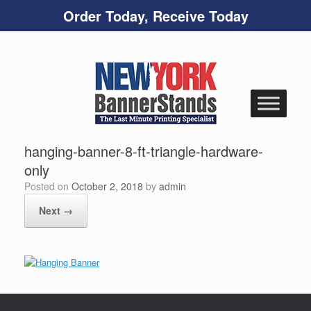
Order Today, Receive Today
Skip
to
content
hanging-banner-8-ft-triangle-hardware-
only
Posted on
October 2, 2018
by
admin
Next →