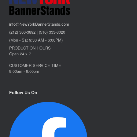
info@NewYorkBannerStands.com
(212) 300-3892 | (516) 333-3020
(Mon - Sat 9:30 AM - 6:00PM)
PRODUCTION HOURS
Open 24 x 7
CUSTOMER SERVICE TIME :
9:00am - 9:00pm
Follow Us On