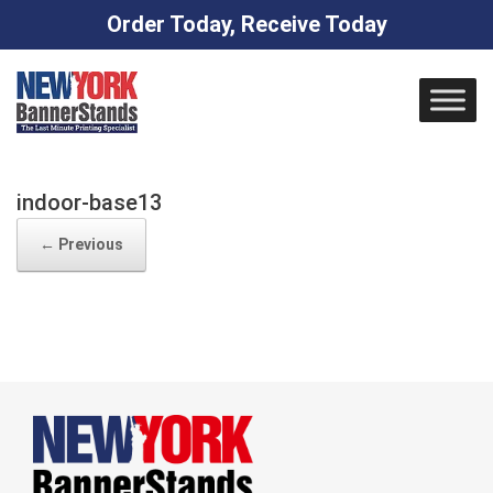
Order Today, Receive Today
Skip
to
content
indoor-base13
← Previous