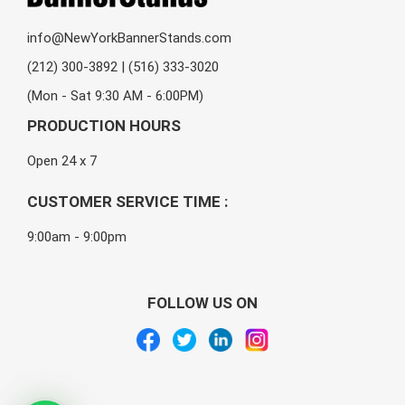
info@NewYorkBannerStands.com
(212) 300-3892 | (516) 333-3020
(Mon - Sat 9:30 AM - 6:00PM)
PRODUCTION HOURS
Open 24 x 7
CUSTOMER SERVICE TIME :
9:00am - 9:00pm
FOLLOW US ON