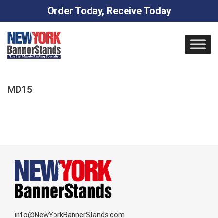
Order Today, Receive Today
Skip
to
content
MD15
info@NewYorkBannerStands.com