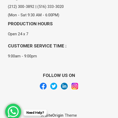
(212) 300-3892 | (516) 333-3020
(Mon - Sat 9:30 AM - 6:00PM)
PRODUCTION HOURS
Open 24 x 7
CUSTOMER SERVICE TIME :
9:00am - 9:00pm
FOLLOW US ON
Need Help?
A
SiteOrigin
Theme