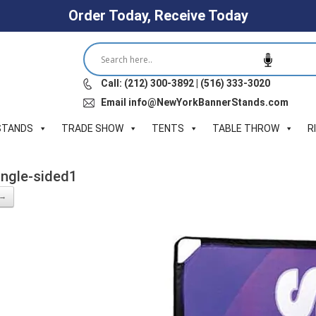
Order Today, Receive Today
Call: (212) 300-3892 | (516) 333-3020
Email info@NewYorkBannerStands.com
STANDS
TRADE SHOW
TENTS
TABLE THROW
R
ngle-sided1
 →