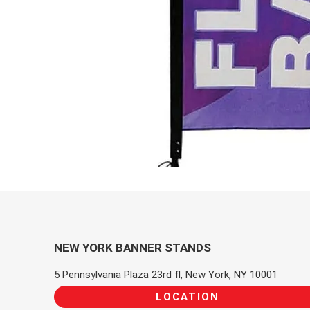
NEW YORK BANNER STANDS
5 Pennsylvania Plaza 23rd fl, New York, NY 10001
LOCATION