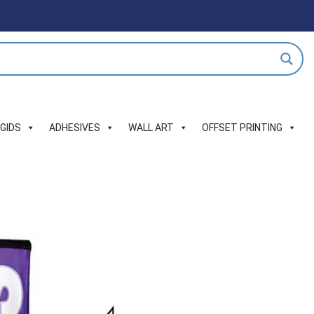
IGIDS
ADHESIVES
WALL ART
OFFSET PRINTING