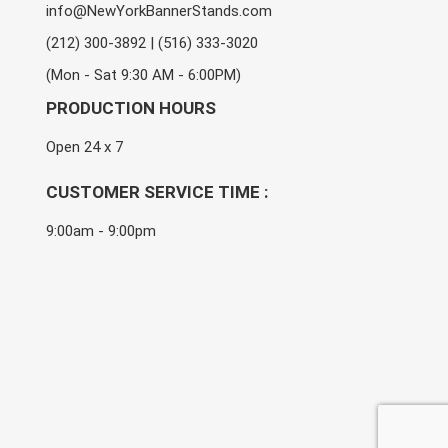
info@NewYorkBannerStands.com
(212) 300-3892 | (516) 333-3020
(Mon - Sat 9:30 AM - 6:00PM)
PRODUCTION HOURS
Open 24 x 7
CUSTOMER SERVICE TIME :
9:00am - 9:00pm