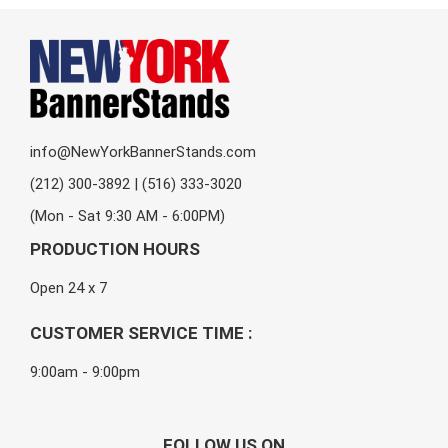
info@NewYorkBannerStands.com
(212) 300-3892 | (516) 333-3020
(Mon - Sat 9:30 AM - 6:00PM)
PRODUCTION HOURS
Open 24 x 7
CUSTOMER SERVICE TIME :
9:00am - 9:00pm
FOLLOW US ON