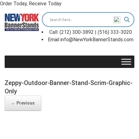
Order Today, Receive Today
Skip
to
content
Call: (212) 300-3892 | (516) 333-3020
Email info@NewYorkBannerStands.com
Zeppy-Outdoor-Banner-Stand-Scrim-Graphic-
Only
← Previous