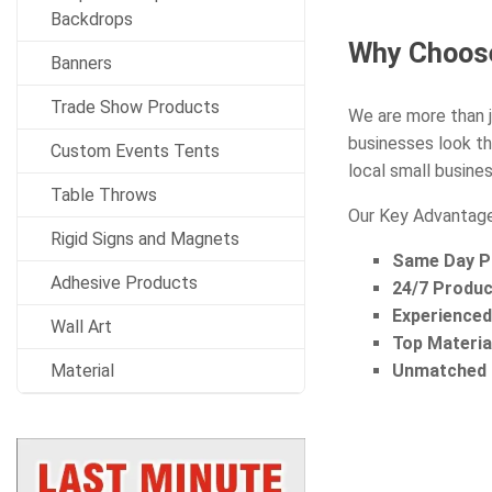
Backdrops
Why Choose
Banners
Trade Show Products
We are more than j
businesses look th
Custom Events Tents
local small busines
Table Throws
Our Key Advantage
Rigid Signs and Magnets
Same Day Pr
Adhesive Products
24/7 Produc
Experience
Wall Art
Top Materia
Material
Unmatched S