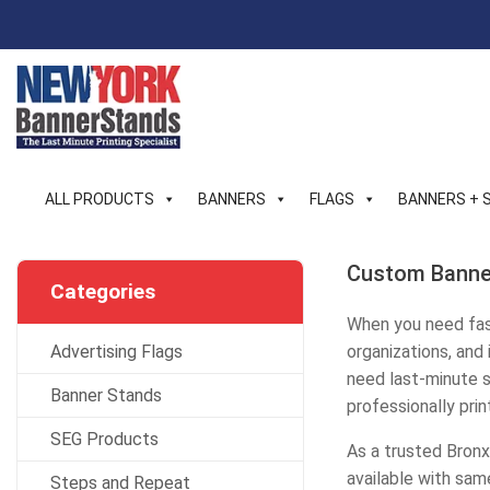
Skip
to
content
ALL PRODUCTS
BANNERS
FLAGS
BANNERS + 
Custom Banner
Categories
When you need fast
Advertising Flags
organizations, and
need last-minute si
Banner Stands
professionally pri
SEG Products
As a trusted Bronx
available with sam
Steps and Repeat