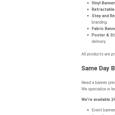
Vinyl Banne
Retractable
Step and Re
branding.
Fabric Bann
Poster & St
delivery.
All products are pr
Same Day Ba
Need a banner prin
We specialize in l
We’re available 24
Event banne