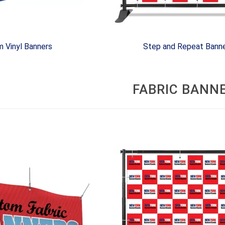
 Vinyl Banners
Step and Repeat Bann
FABRIC BANN