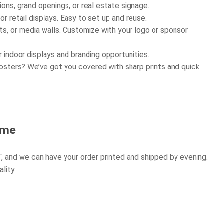
ons, grand openings, or real estate signage.
r retail displays. Easy to set up and reuse.
s, or media walls. Customize with your logo or sponsor
 indoor displays and branding opportunities.
osters? We’ve got you covered with sharp prints and quick
ome
, and we can have your order printed and shipped by evening.
lity.