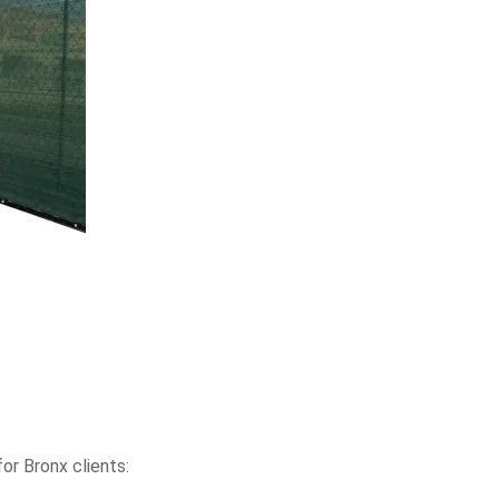
or Bronx clients: