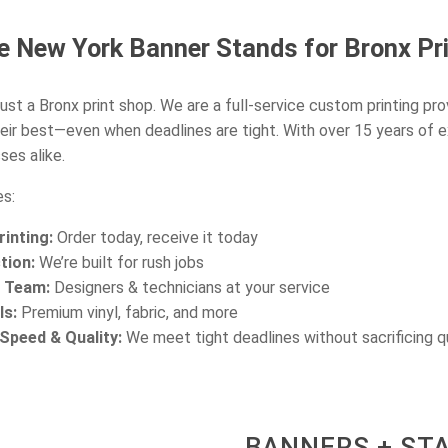
 New York Banner Stands for Bronx Pri
ust a Bronx print shop. We are a full-service custom printing pro
eir best—even when deadlines are tight. With over 15 years of 
ses alike.
s:
inting:
Order today, receive it today
tion:
We’re built for rush jobs
d Team:
Designers & technicians at your service
ls:
Premium vinyl, fabric, and more
peed & Quality:
We meet tight deadlines without sacrificing q
BANNERS + ST