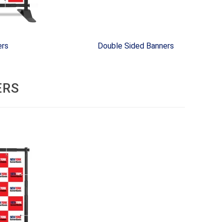
ers
Double Sided Banners
ERS