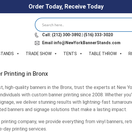
Order Today, Receive Today
Call: (212) 300-3892 | (516) 333-3020
Email info@NewYorkBannerStands.com
STANDS
TRADE SHOW
TENTS
TABLE THROW
R
 Printing in Bronx
, high-quality banners in the Bronx, trust the experts at New Y
 individuals with custom banner printing since 2008. Whether you’
gnage, we deliver stunning results with lightning-fast turnaround
nted banners and signage solutions that make a lasting impact.
 printing company, we provide everything from vinyl banners, re
e-day printing services.