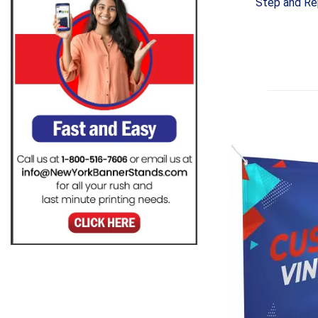
Step and Re