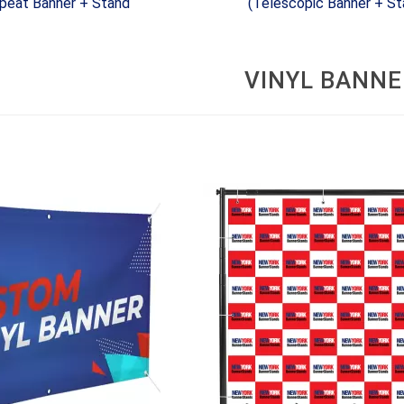
peat Banner + Stand
(Telescopic Banner + St
VINYL BANNE