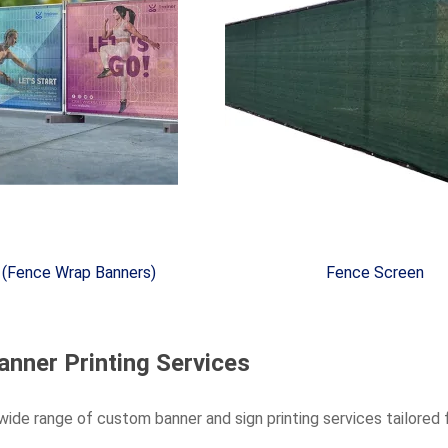
 (Fence Wrap Banners)
Fence Screen
anner Printing Services
wide range of custom banner and sign printing services tailored f