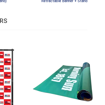
and)
Retractable Banner + Stand
RS