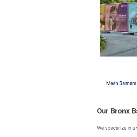
Mesh Banners
Our Bronx B
We specialize in a 