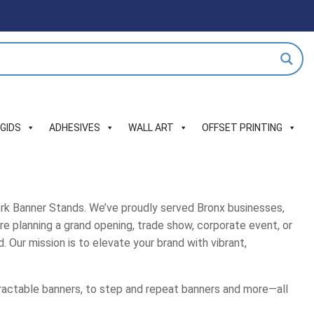
IGIDS
ADHESIVES
WALL ART
OFFSET PRINTING
ork Banner Stands. We’ve proudly served Bronx businesses,
re planning a grand opening, trade show, corporate event, or
. Our mission is to elevate your brand with vibrant,
tractable banners, to step and repeat banners and more—all