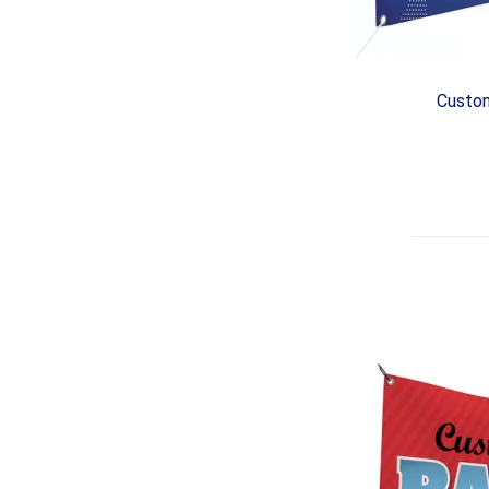
Custom