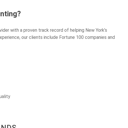
nting?
vider with a proven track record of helping New York’s
experience, our clients include Fortune 100 companies and
uality
ANDS