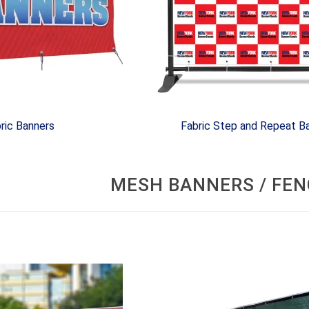
ric Banners
Fabric Step and Repeat B
MESH BANNERS / FEN