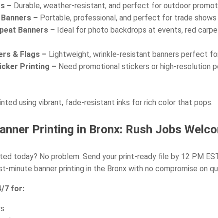
rs –
Durable, weather-resistant, and perfect for outdoor promoti
 Banners –
Portable, professional, and perfect for trade shows o
peat Banners –
Ideal for photo backdrops at events, red carpet
ers & Flags –
Lightweight, wrinkle-resistant banners perfect for
icker Printing –
Need promotional stickers or high-resolution p
inted using vibrant, fade-resistant inks for rich color that pops.
nner Printing in Bronx: Rush Jobs Welc
ted today? No problem. Send your print-ready file by 12 PM EST
ast-minute banner printing in the Bronx with no compromise on qua
/7 for:
rs