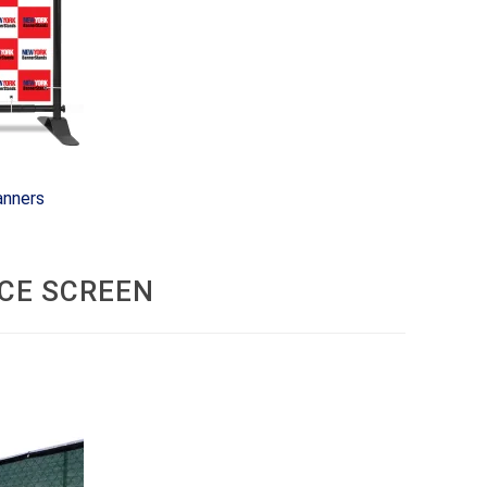
anners
CE SCREEN