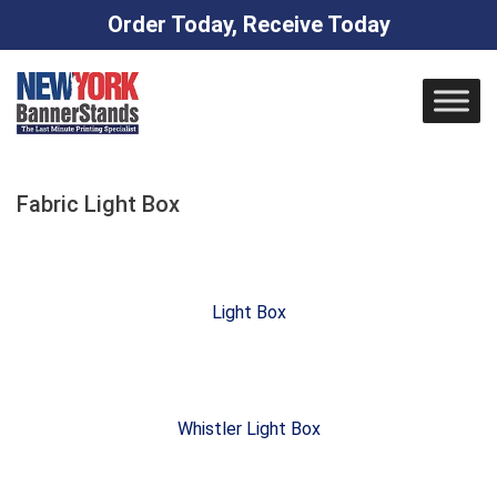
Order Today, Receive Today
Skip
to
content
Fabric Light Box
Light Box
Whistler Light Box