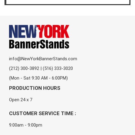
info@NewYorkBannerStands.com
(212) 300-3892 | (516) 333-3020
(Mon - Sat 9:30 AM - 6:00PM)
PRODUCTION HOURS
Open 24 x 7
CUSTOMER SERVICE TIME :
9:00am - 9:00pm