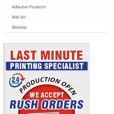
Adhesive Products
Wall Art
Material