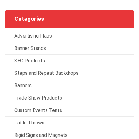
Categories
Advertising Flags
Banner Stands
SEG Products
Steps and Repeat Backdrops
Banners
Trade Show Products
Custom Events Tents
Table Throws
Rigid Signs and Magnets