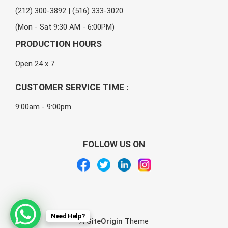
(212) 300-3892 | (516) 333-3020
(Mon - Sat 9:30 AM - 6:00PM)
PRODUCTION HOURS
Open 24 x 7
CUSTOMER SERVICE TIME :
9:00am - 9:00pm
FOLLOW US ON
Need Help?
A
SiteOrigin
Theme