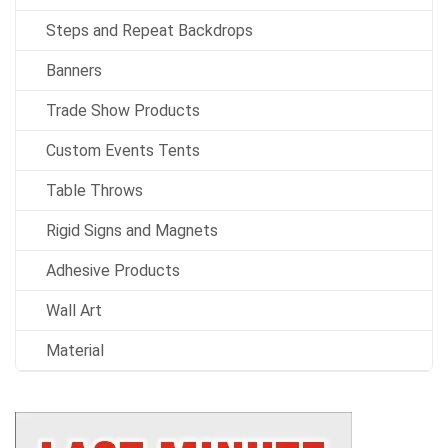
Steps and Repeat Backdrops
Banners
Trade Show Products
Custom Events Tents
Table Throws
Rigid Signs and Magnets
Adhesive Products
Wall Art
Material