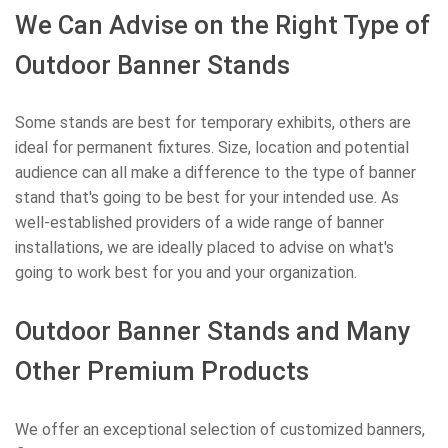
We Can Advise on the Right Type of
Outdoor Banner Stands
Some stands are best for temporary exhibits, others are
ideal for permanent fixtures. Size, location and potential
audience can all make a difference to the type of banner
stand that's going to be best for your intended use. As
well-established providers of a wide range of banner
installations, we are ideally placed to advise on what's
going to work best for you and your organization.
Outdoor Banner Stands and Many
Other Premium Products
We offer an exceptional selection of customized banners,