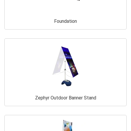
Foundation
Zephyr Outdoor Banner Stand