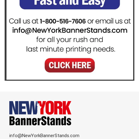
info@NewYorkBannerStands.com