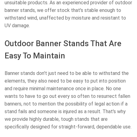
unsuitable products. As an experienced provider of outdoor
banner stands, we offer stock that's stable enough to
withstand wind, unaffected by moisture and resistant to
UV damage.
Outdoor Banner Stands That Are
Easy To Maintain
Banner stands don't just need to be able to withstand the
elements, they also need to be easy to put into position
and require minimal maintenance once in place. No one
wants to have to go out every so often to resurrect fallen
banners, not to mention the possibility of legal action if a
stand fails and someone is injured as a result. That's why
we provide highly durable, tough stands that are
specifically designed for straight-forward, dependable use.