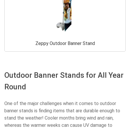
Zeppy Outdoor Banner Stand
Outdoor Banner Stands for All Year
Round
One of the major challenges when it comes to outdoor
banner stands is finding items that are durable enough to
stand the weather! Cooler months bring wind and rain,
whereas the warmer weeks can cause UV damage to