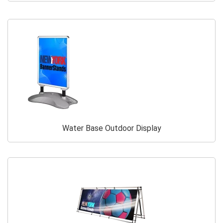
Water Base Outdoor Display