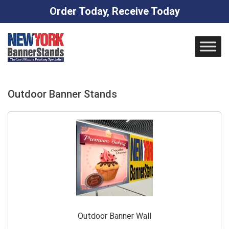
Order Today, Receive Today
Skip
to
content
Outdoor Banner Stands
Outdoor Banner Wall