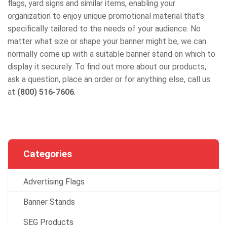
flags, yard signs and similar items, enabling your
organization to enjoy unique promotional material that's
specifically tailored to the needs of your audience. No
matter what size or shape your banner might be, we can
normally come up with a suitable banner stand on which to
display it securely. To find out more about our products,
ask a question, place an order or for anything else, call us
at
(800) 516-7606
.
Categories
Advertising Flags
Banner Stands
SEG Products