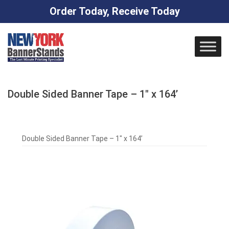
Order Today, Receive Today
Skip
to
content
Double Sided Banner Tape – 1″ x 164’
Double Sided Banner Tape – 1″ x 164’