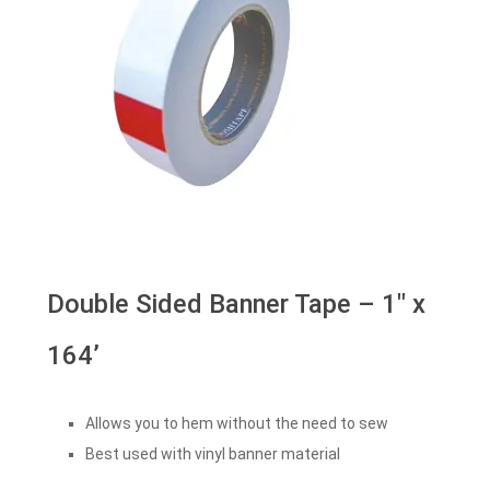
Double Sided Banner Tape – 1″ x
164’
Allows you to hem without the need to sew
Best used with vinyl banner material