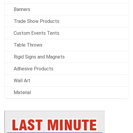
Banners
Trade Show Products
Custom Events Tents
Table Throws
Rigid Signs and Magnets
Adhesive Products
Wall Art
Material