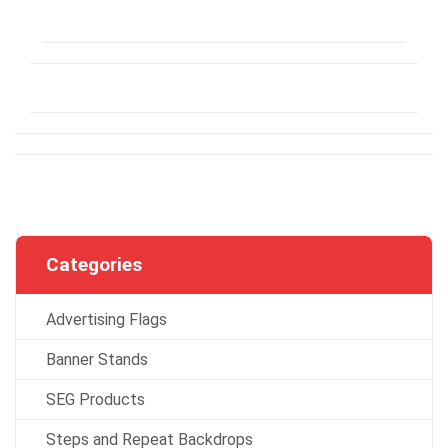
Categories
Advertising Flags
Banner Stands
SEG Products
Steps and Repeat Backdrops