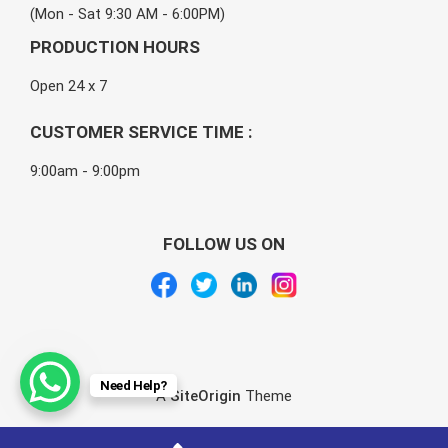
(Mon - Sat 9:30 AM - 6:00PM)
PRODUCTION HOURS
Open 24 x 7
CUSTOMER SERVICE TIME :
9:00am - 9:00pm
FOLLOW US ON
Need Help?
A
SiteOrigin
Theme