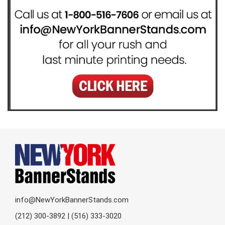
info@NewYorkBannerStands.com
(212) 300-3892 | (516) 333-3020