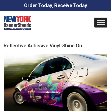
Order Today, Receive Today
Skip
to
content
Reflective Adhesive Vinyl-Shine On