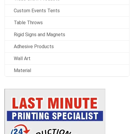
Custom Events Tents
Table Throws
Rigid Signs and Magnets
Adhesive Products
Wall Art
Material