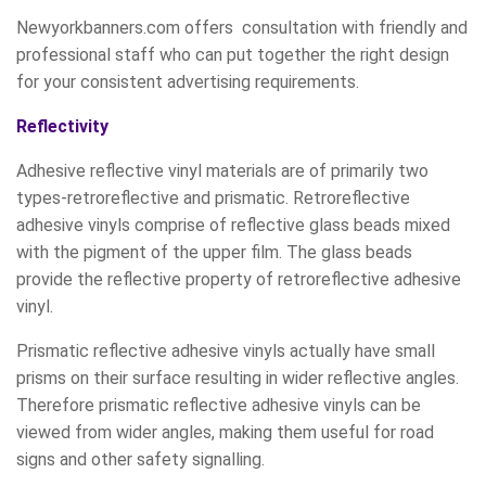
Newyorkbanners.com offers consultation with friendly and
professional staff who can put together the right design
for your consistent advertising requirements.
Reflectivity
Adhesive reflective vinyl materials are of primarily two
types-retroreflective and prismatic. Retroreflective
adhesive vinyls comprise of reflective glass beads mixed
with the pigment of the upper film. The glass beads
provide the reflective property of retroreflective adhesive
vinyl.
Prismatic reflective adhesive vinyls actually have small
prisms on their surface resulting in wider reflective angles.
Therefore prismatic reflective adhesive vinyls can be
viewed from wider angles, making them useful for road
signs and other safety signalling.