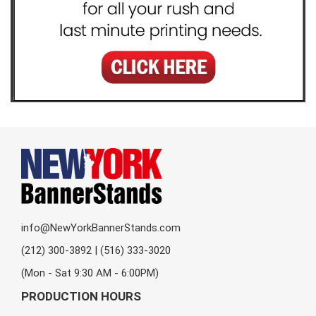
info@NewYorkBannerStands.com
(212) 300-3892 | (516) 333-3020
(Mon - Sat 9:30 AM - 6:00PM)
PRODUCTION HOURS