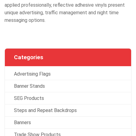
applied professionally, reflective adhesive vinyls present
unique advertising, traffic management and night time
messaging options.
Categories
Advertising Flags
Banner Stands
SEG Products
Steps and Repeat Backdrops
Banners
Trade Show Products