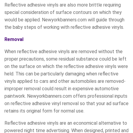
Reflective adhesive vinyls are also more brittle requiring
special consideration of surface contours on which they
would be applied. Newyorkbanners.com will guide through
the baby steps of working with reflective adhesive vinyls.
Removal
When reflective adhesive vinyls are removed without the
proper precautions, some residual substance could be left
on the surface on which the reflective adhesive vinyls were
held. This can be particularly damaging when reflective
vinyls applied to cars and other automobiles are removed-
improper removal could result in expensive automotive
paintwork. Newyorkbanners.com offers professional inputs
on reflective adhesive vinyl removal so that your ad surface
retains its original form for normal use.
Reflective adhesive vinyls are an economical alternative to
powered night time advertising. When designed, printed and