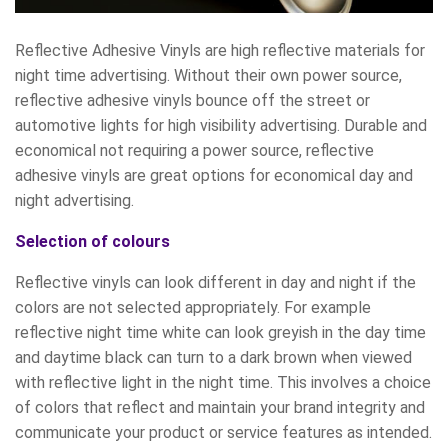
Reflective Adhesive Vinyls are high reflective materials for
night time advertising. Without their own power source,
reflective adhesive vinyls bounce off the street or
automotive lights for high visibility advertising. Durable and
economical not requiring a power source, reflective
adhesive vinyls are great options for economical day and
night advertising.
Selection of colours
Reflective vinyls can look different in day and night if the
colors are not selected appropriately. For example
reflective night time white can look greyish in the day time
and daytime black can turn to a dark brown when viewed
with reflective light in the night time. This involves a choice
of colors that reflect and maintain your brand integrity and
communicate your product or service features as intended.