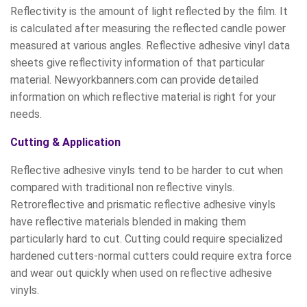
Reflectivity is the amount of light reflected by the film. It
is calculated after measuring the reflected candle power
measured at various angles. Reflective adhesive vinyl data
sheets give reflectivity information of that particular
material. Newyorkbanners.com can provide detailed
information on which reflective material is right for your
needs.
Cutting & Application
Reflective adhesive vinyls tend to be harder to cut when
compared with traditional non reflective vinyls.
Retroreflective and prismatic reflective adhesive vinyls
have reflective materials blended in making them
particularly hard to cut. Cutting could require specialized
hardened cutters-normal cutters could require extra force
and wear out quickly when used on reflective adhesive
vinyls.