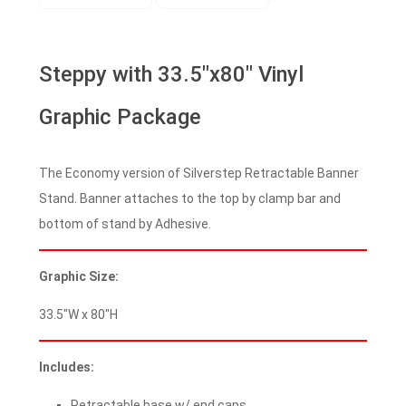
Steppy with 33.5″x80″ Vinyl
Graphic Package
The Economy version of Silverstep Retractable Banner
Stand. Banner attaches to the top by clamp bar and
bottom of stand by Adhesive.
Graphic Size:
33.5″W x 80″H
Includes:
Retractable base w/ end caps