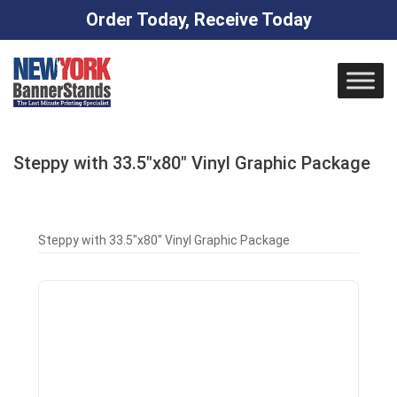
Order Today, Receive Today
Skip
to
content
Steppy with 33.5″x80″ Vinyl Graphic Package
Steppy with 33.5″x80″ Vinyl Graphic Package