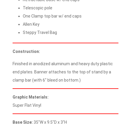
Telescopic pole
One Clamp top bar w/ end caps
Allen Key
Steppy Travel Bag
Construction:
Finished in anodized aluminum and heavy duty plastic
end plates. Banner attaches to the top of stand by a
clamp bar (with 6″ bleed on bottom.)
Graphic Materials:
Super Flat Vinyl
Base Size:
35″W x 9.5″D x 3″H