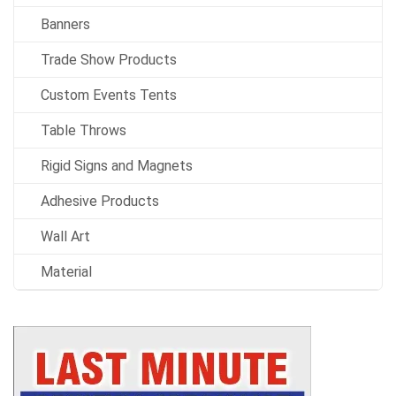
Banners
Trade Show Products
Custom Events Tents
Table Throws
Rigid Signs and Magnets
Adhesive Products
Wall Art
Material