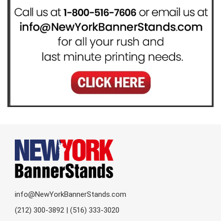
info@NewYorkBannerStands.com
(212) 300-3892 | (516) 333-3020