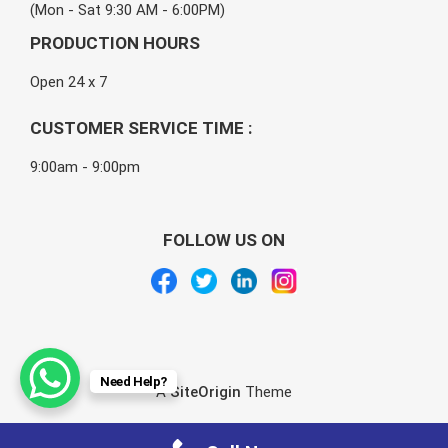
(Mon - Sat 9:30 AM - 6:00PM)
PRODUCTION HOURS
Open 24 x 7
CUSTOMER SERVICE TIME :
9:00am - 9:00pm
FOLLOW US ON
Need Help?
A
SiteOrigin
Theme