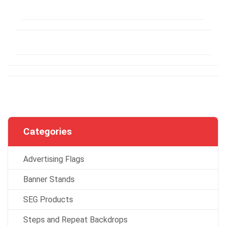
Categories
Advertising Flags
Banner Stands
SEG Products
Steps and Repeat Backdrops