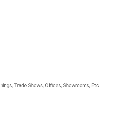
penings, Trade Shows, Offices, Showrooms, Etc