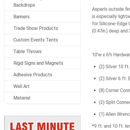
Backdrops
Aspen’s outside fin
is especially ligh
Banners
for Silicone-Edge 
Trade Show Products
(0.47in.) deep and 
Custom Events Tents
Table Throws
10’w x 6’h Hardwa
Rigid Signs and Magnets
(2) Silver 10 ft
Adhesive Products
(2) Silver 6 ft.
Wall Art
(8) Corner Con
Material
(2) Split Conne
(1) Allen Wren
*9 ft. and 10 ft. l