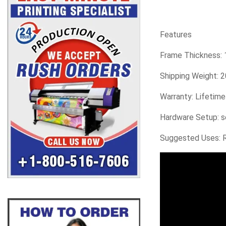
Features
Frame Thickness: 1
Shipping Weight: 2
Warranty: Lifetim
Hardware Setup: s
Suggested Uses: Re