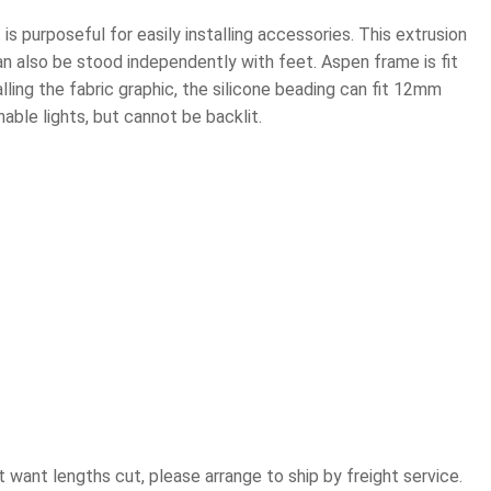
t is purposeful for easily installing accessories. This extrusion
an also be stood independently with feet. Aspen frame is fit
lling the fabric graphic, the silicone beading can fit 12mm
hable lights, but cannot be backlit.
ot want lengths cut, please arrange to ship by freight service.