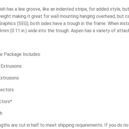
ish has a line groove, like an indented stripe, for added style, bu
tweight making it great for wall mounting hanging overhead, but c
Graphics (SEG); both sides have a trough in the frame. When insta
3mm (0.11 in.) wide into the trough. Aspen has a variety of attac
re Package Includes:
. Extrusions
 Extrusions
nectors
ctors*
ch
engths are cut in half to meet shipping requirements. If you do n