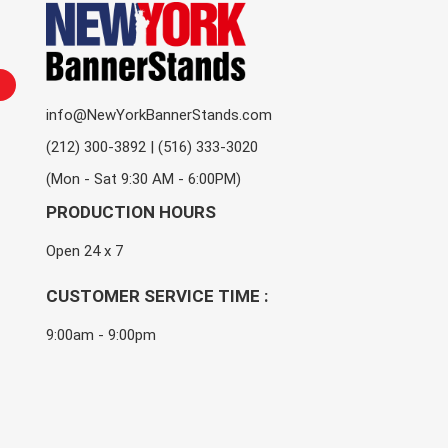
info@NewYorkBannerStands.com
(212) 300-3892 | (516) 333-3020
(Mon - Sat 9:30 AM - 6:00PM)
PRODUCTION HOURS
Open 24 x 7
CUSTOMER SERVICE TIME :
9:00am - 9:00pm