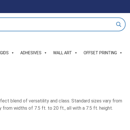
IGIDS
ADHESIVES
WALL ART
OFFSET PRINTING
fect blend of versatility and class. Standard sizes vary from
rom widths of 7.5 ft. to 20 ft., all with a 7.5 ft. height.