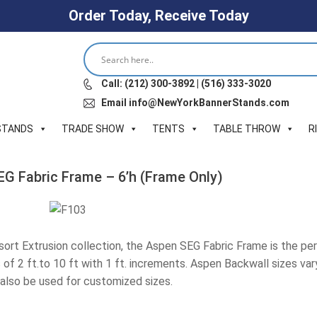
Order Today, Receive Today
Call: (212) 300-3892 | (516) 333-3020
Email info@NewYorkBannerStands.com
STANDS
TRADE SHOW
TENTS
TABLE THROW
R
EG Fabric Frame – 6’h (Frame Only)
esort Extrusion collection, the Aspen SEG Fabric Frame is the per
of 2 ft.to 10 ft with 1 ft. increments. Aspen Backwall sizes vary f
also be used for customized sizes.