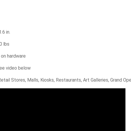
.6 in.
0 lbs
e on hardware
ee video below
tail Stores, Malls, Kiosks, Restaurants, Art Galleries, Grand O