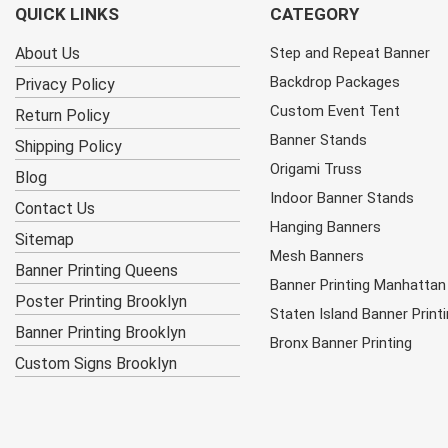
QUICK LINKS
CATEGORY
About Us
Step and Repeat Banner
Backdrop Packages
Privacy Policy
Custom Event Tent
Return Policy
Banner Stands
Shipping Policy
Origami Truss
Blog
Indoor Banner Stands
Contact Us
Hanging Banners
Sitemap
Mesh Banners
Banner Printing Queens
Banner Printing Manhattan
Poster Printing Brooklyn
Staten Island Banner Print
Banner Printing Brooklyn
Bronx Banner Printing
Custom Signs Brooklyn