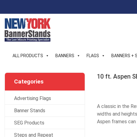
Skip
to
content
ALL PRODUCTS
BANNERS
FLAGS
BANNERS + 
10 ft. Aspen S
Categories
Advertising Flags
A classic in the R
Banner Stands
widths and heights 
Aspen frames can 
SEG Products
Steps and Repeat