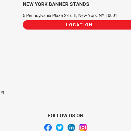
NEW YORK BANNER STANDS
5 Pennsylvania Plaza 23rd fl, New York, NY 10001
LOCATION
ing
FOLLOW US ON