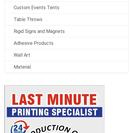
Custom Events Tents
Table Throws
Rigid Signs and Magnets
Adhesive Products
Wall Art
Material