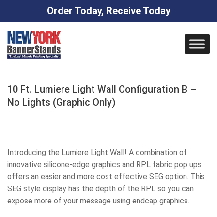
Order Today, Receive Today
Skip
to
content
10 Ft. Lumiere Light Wall Configuration B –
No Lights (Graphic Only)
Introducing the Lumiere Light Wall! A combination of
innovative silicone-edge graphics and RPL fabric pop ups
offers an easier and more cost effective SEG option. This
SEG style display has the depth of the RPL so you can
expose more of your message using endcap graphics.