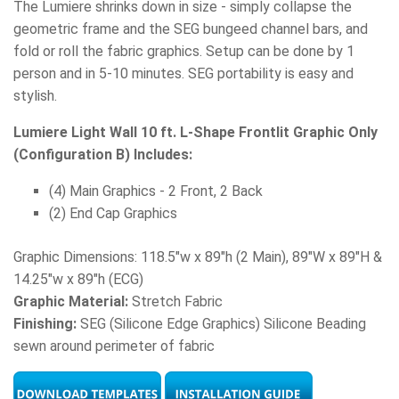
The Lumiere shrinks down in size - simply collapse the
geometric frame and the SEG bungeed channel bars, and
fold or roll the fabric graphics. Setup can be done by 1
person and in 5-10 minutes. SEG portability is easy and
stylish.
Lumiere Light Wall 10 ft. L-Shape Frontlit Graphic Only
(Configuration B) Includes:
(4) Main Graphics - 2 Front, 2 Back
(2) End Cap Graphics
Graphic Dimensions: 118.5"w x 89"h (2 Main), 89"W x 89"H &
14.25"w x 89"h (ECG)
Graphic Material:
Stretch Fabric
Finishing:
SEG (Silicone Edge Graphics) Silicone Beading
sewn around perimeter of fabric