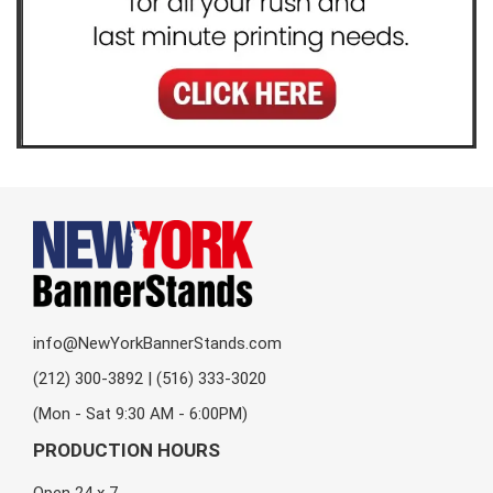
info@NewYorkBannerStands.com
(212) 300-3892 | (516) 333-3020
(Mon - Sat 9:30 AM - 6:00PM)
PRODUCTION HOURS