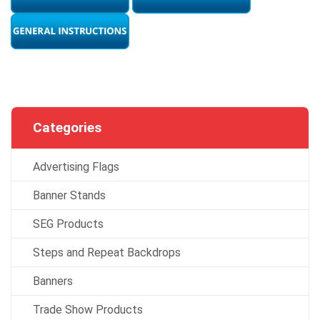
Categories
Advertising Flags
Banner Stands
SEG Products
Steps and Repeat Backdrops
Banners
Trade Show Products