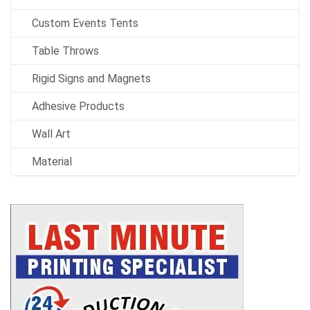
Custom Events Tents
Table Throws
Rigid Signs and Magnets
Adhesive Products
Wall Art
Material