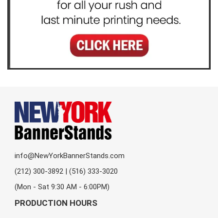
info@NewYorkBannerStands.com
(212) 300-3892 | (516) 333-3020
(Mon - Sat 9:30 AM - 6:00PM)
PRODUCTION HOURS