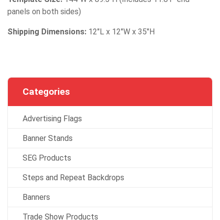
panels on both sides)
Shipping Dimensions:
12″L x 12″W x 35″H
Categories
Advertising Flags
Banner Stands
SEG Products
Steps and Repeat Backdrops
Banners
Trade Show Products