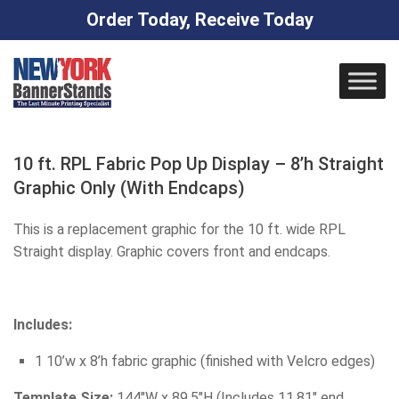
Order Today, Receive Today
Skip
to
content
10 ft. RPL Fabric Pop Up Display – 8’h Straight
Graphic Only (With Endcaps)
This is a replacement graphic for the 10 ft. wide RPL
Straight display. Graphic covers front and endcaps.
Includes:
1 10’w x 8’h fabric graphic (finished with Velcro edges)
Template Size:
144″W x 89.5″H (Includes 11.81″ end