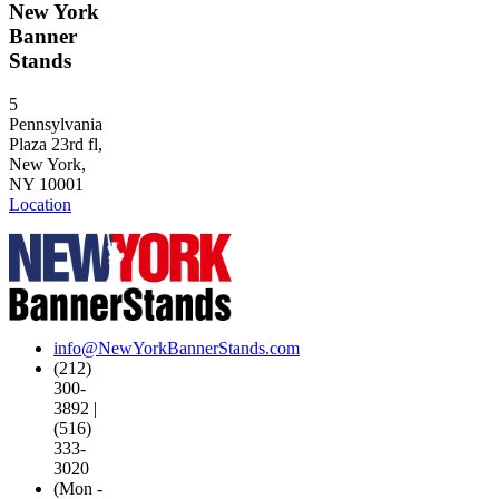
New York
Banner
Stands
5
Pennsylvania
Plaza 23rd fl,
New York,
NY 10001
Location
info@NewYorkBannerStands.com
(212)
300-
3892 |
(516)
333-
3020
(Mon -