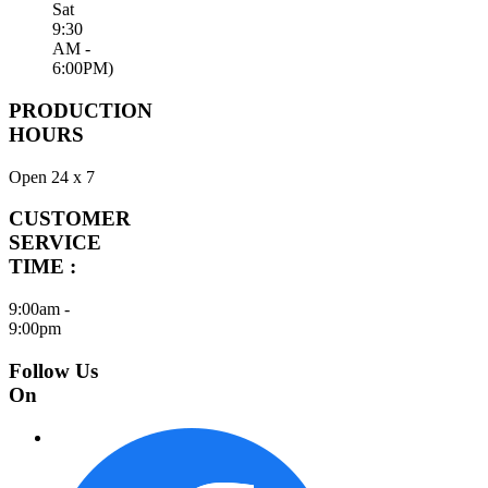
Sat
9:30
AM -
6:00PM)
PRODUCTION
HOURS
Open 24 x 7
CUSTOMER
SERVICE
TIME :
9:00am -
9:00pm
Follow Us
On