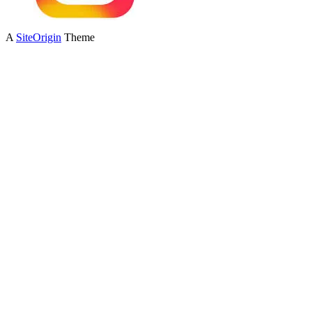
A
SiteOrigin
Theme