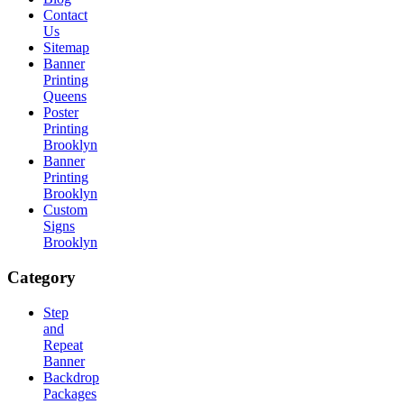
Contact
Us
Sitemap
Banner
Printing
Queens
Poster
Printing
Brooklyn
Banner
Printing
Brooklyn
Custom
Signs
Brooklyn
Category
Step
and
Repeat
Banner
Backdrop
Packages