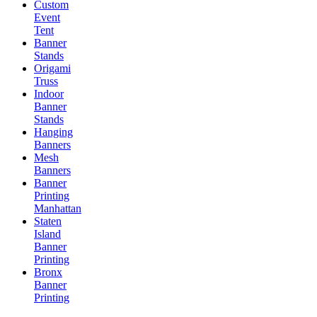
Custom
Event
Tent
Banner
Stands
Origami
Truss
Indoor
Banner
Stands
Hanging
Banners
Mesh
Banners
Banner
Printing
Manhattan
Staten
Island
Banner
Printing
Bronx
Banner
Printing