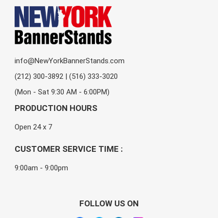
info@NewYorkBannerStands.com
(212) 300-3892 | (516) 333-3020
(Mon - Sat 9:30 AM - 6:00PM)
PRODUCTION HOURS
Open 24 x 7
CUSTOMER SERVICE TIME :
9:00am - 9:00pm
FOLLOW US ON