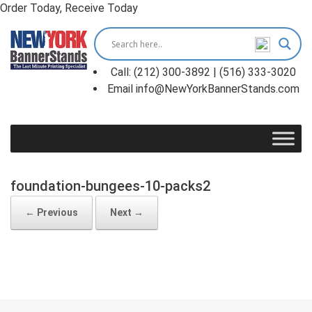
Order Today, Receive Today
Skip
to
content
Call: (212) 300-3892 | (516) 333-3020
Email info@NewYorkBannerStands.com
foundation-bungees-10-packs2
← Previous
Next →