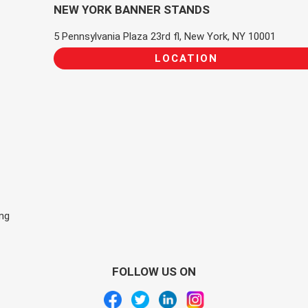
NEW YORK BANNER STANDS
5 Pennsylvania Plaza 23rd fl, New York, NY 10001
LOCATION
ing
FOLLOW US ON