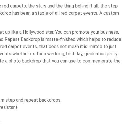
red carpets, the stars and the thing behind it all: the step
ckdrop has been a staple of all red carpet events. A custom
 up like a Hollywood star. You can promote your business,
and Repeat Backdrop is matte-finished which helps to reduce
ed carpet events, that does not mean it is limited to just
ents whether its for a wedding, birthday, graduation party.
ate a photo backdrop that you can use to commemorate the
tom step and repeat backdrops.
resistant.
.