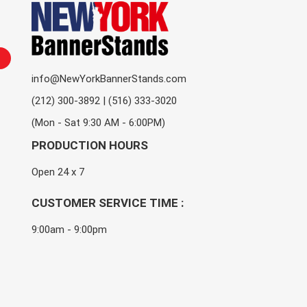
info@NewYorkBannerStands.com
(212) 300-3892 | (516) 333-3020
(Mon - Sat 9:30 AM - 6:00PM)
PRODUCTION HOURS
Open 24 x 7
CUSTOMER SERVICE TIME :
9:00am - 9:00pm