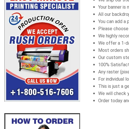
Your banner is 
All our backdr
You can add a 
Please choose t
We highly recom
We offer a 1-da
Most orders sh
Our custom ste
100% Satisfact
Any raster (pix
For individual
This is just a 
We will check y
Order today an