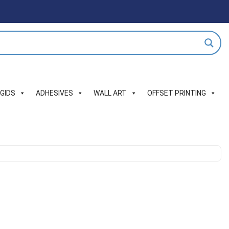
IGIDS
ADHESIVES
WALL ART
OFFSET PRINTING