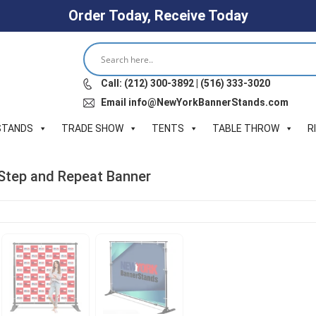
Order Today, Receive Today
Call: (212) 300-3892 | (516) 333-3020
Email info@NewYorkBannerStands.com
STANDS
TRADE SHOW
TENTS
TABLE THROW
R
c Step and Repeat Banner