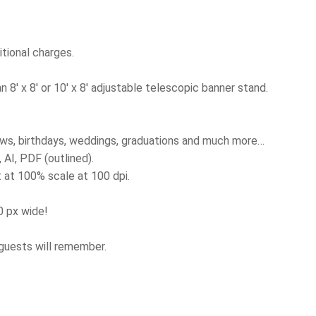
tional charges.
8′ x 8′ or 10′ x 8′ adjustable telescopic banner stand.
ows, birthdays, weddings, graduations and much more…
AI, PDF (outlined).
 at 100% scale at 100 dpi.
00 px wide!
 guests will remember.