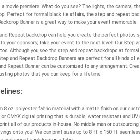
t a movie premiere. What do you see? The lights, the camera, the 
p. Perfect for formal black tie affairs, the step and repeat ba
ackdrop Banner is a great way to make your event memorable.
nd Repeat backdrop can help you create the perfect photos set
to your sponsors; take your event to the next level! Our Step 
tos. Although you see the step and repeat backdrops at formal r
tep and Repeat Backdrop Banners are perfect for all kinds of ev
nd Repeat Banner can be customized to any arrangement. Cre
asting photos that you can keep for a lifetime.
elines:
 8 oz. polyester fabric material with a matte finish on our cus
olor CMYK digital printing that is durable, water resistant and UV 
rint all of our products in-house. No middle man or outsourcing.
ings onto you! We can print sizes up to 8 ft. x 150 ft. seamless
ep and repeat backdrops in a tube.