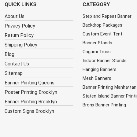
QUICK LINKS
CATEGORY
About Us
Step and Repeat Banner
Backdrop Packages
Privacy Policy
Custom Event Tent
Return Policy
Banner Stands
Shipping Policy
Origami Truss
Blog
Indoor Banner Stands
Contact Us
Hanging Banners
Sitemap
Mesh Banners
Banner Printing Queens
Banner Printing Manhattan
Poster Printing Brooklyn
Staten Island Banner Print
Banner Printing Brooklyn
Bronx Banner Printing
Custom Signs Brooklyn