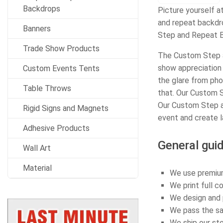
Backdrops
Picture yourself a
and repeat backdro
Banners
Step and Repeat B
Trade Show Products
The Custom Step a
show appreciation 
Custom Events Tents
the glare from pho
Table Throws
that. Our Custom S
Our Custom Step a
Rigid Signs and Magnets
event and create l
Adhesive Products
General guid
Wall Art
Material
We use premium
We print full c
We design and p
We pass the sav
We ship our st