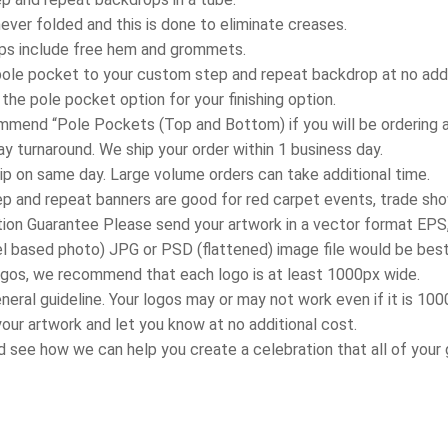
never folded and this is done to eliminate creases.
ops include free hem and grommets.
pole pocket to your custom step and repeat backdrop at no addi
he pole pocket option for your finishing option.
mend “Pole Pockets (Top and Bottom) if you will be ordering an 
y turnaround. We ship your order within 1 business day.
ip on same day. Large volume orders can take additional time.
p and repeat banners are good for red carpet events, trade sh
ion Guarantee Please send your artwork in a vector format EPS, 
el based photo) JPG or PSD (flattened) image file would be best
 logos, we recommend that each logo is at least 1000px wide.
general guideline. Your logos may or may not work even if it is 10
our artwork and let you know at no additional cost.
d see how we can help you create a celebration that all of your