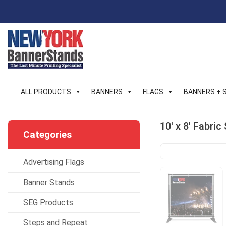
Skip
to
content
ALL PRODUCTS
BANNERS
FLAGS
BANNERS + 
10′ x 8′ Fabri
Categories
Advertising Flags
Banner Stands
SEG Products
Steps and Repeat