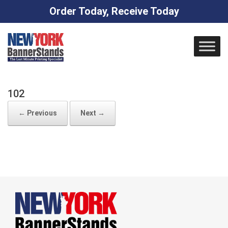
Order Today, Receive Today
Skip
to
content
102
← Previous
Next →