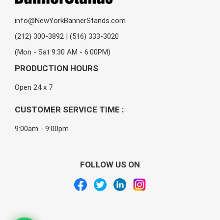
info@NewYorkBannerStands.com
(212) 300-3892 | (516) 333-3020
(Mon - Sat 9:30 AM - 6:00PM)
PRODUCTION HOURS
Open 24 x 7
CUSTOMER SERVICE TIME :
9:00am - 9:00pm
FOLLOW US ON