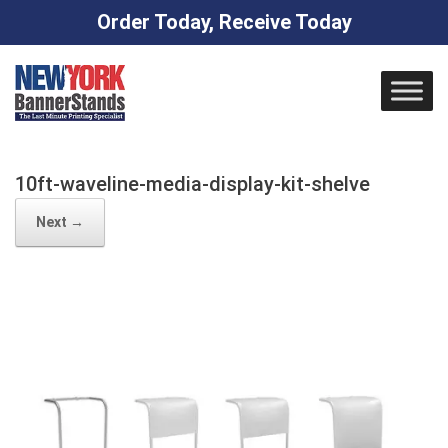
Order Today, Receive Today
Skip
to
content
10ft-waveline-media-display-kit-shelve
Next →