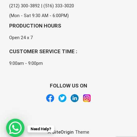
(212) 300-3892 | (516) 333-3020
(Mon - Sat 9:30 AM - 6:00PM)
PRODUCTION HOURS
Open 24 x 7
CUSTOMER SERVICE TIME :
9:00am - 9:00pm
FOLLOW US ON
Need Help?
A
SiteOrigin
Theme