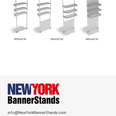
info@NewYorkBannerStands.com