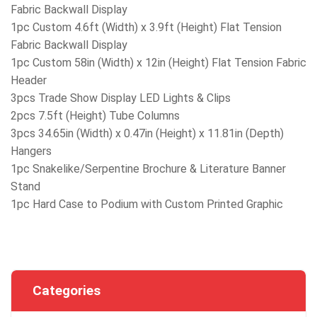
Fabric Backwall Display
1pc Custom 4.6ft (Width) x 3.9ft (Height) Flat Tension
Fabric Backwall Display
1pc Custom 58in (Width) x 12in (Height) Flat Tension Fabric
Header
3pcs Trade Show Display LED Lights & Clips
2pcs 7.5ft (Height) Tube Columns
3pcs 34.65in (Width) x 0.47in (Height) x 11.81in (Depth)
Hangers
1pc Snakelike/Serpentine Brochure & Literature Banner
Stand
1pc Hard Case to Podium with Custom Printed Graphic
Categories