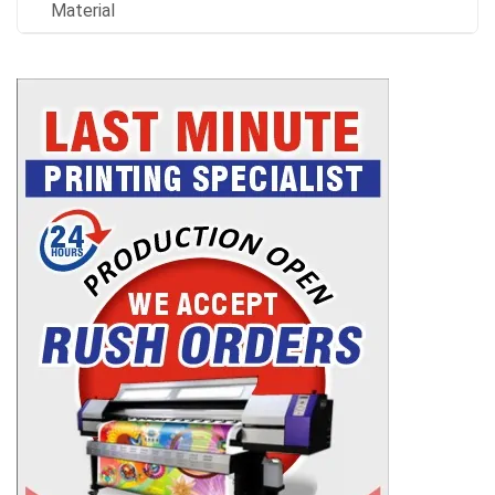
Material