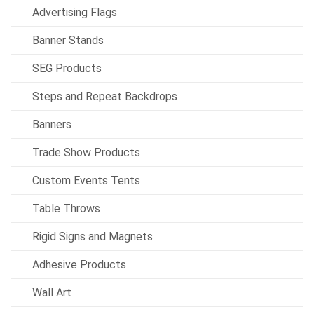
Advertising Flags
Banner Stands
SEG Products
Steps and Repeat Backdrops
Banners
Trade Show Products
Custom Events Tents
Table Throws
Rigid Signs and Magnets
Adhesive Products
Wall Art