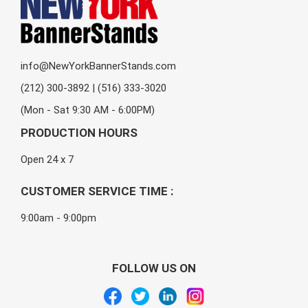
info@NewYorkBannerStands.com
(212) 300-3892 | (516) 333-3020
(Mon - Sat 9:30 AM - 6:00PM)
PRODUCTION HOURS
Open 24 x 7
CUSTOMER SERVICE TIME :
9:00am - 9:00pm
FOLLOW US ON