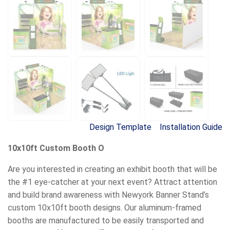
Design Template
Installation Guide
10x10ft Custom Booth O
Are you interested in creating an exhibit booth that will be
the #1 eye-catcher at your next event? Attract attention
and build brand awareness with Newyork Banner Stand’s
custom 10x10ft booth designs. Our aluminum-framed
booths are manufactured to be easily transported and