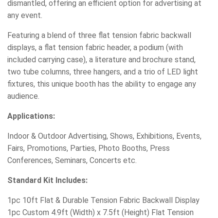
dismantled, offering an efficient option for advertising at
any event.
Featuring a blend of three flat tension fabric backwall
displays, a flat tension fabric header, a podium (with
included carrying case), a literature and brochure stand,
two tube columns, three hangers, and a trio of LED light
fixtures, this unique booth has the ability to engage any
audience.
Applications:
Indoor & Outdoor Advertising, Shows, Exhibitions, Events,
Fairs, Promotions, Parties, Photo Booths, Press
Conferences, Seminars, Concerts etc.
Standard Kit Includes:
1pc 10ft Flat & Durable Tension Fabric Backwall Display
1pc Custom 4.9ft (Width) x 7.5ft (Height) Flat Tension