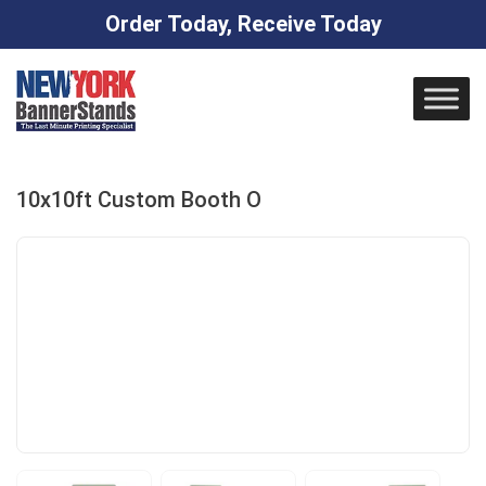
Order Today, Receive Today
Skip
to
content
10x10ft Custom Booth O