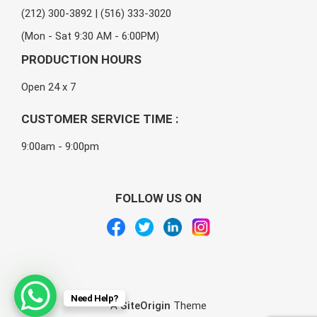
(212) 300-3892 | (516) 333-3020
(Mon - Sat 9:30 AM - 6:00PM)
PRODUCTION HOURS
Open 24 x 7
CUSTOMER SERVICE TIME :
9:00am - 9:00pm
FOLLOW US ON
Need Help?
A
SiteOrigin
Theme