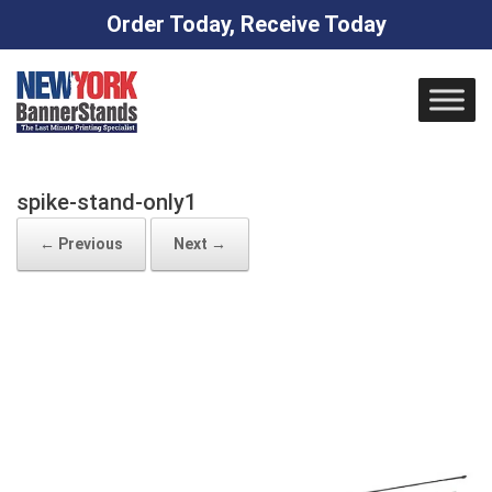
Order Today, Receive Today
Skip
to
content
spike-stand-only1
← Previous
Next →