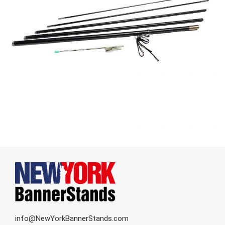
info@NewYorkBannerStands.com