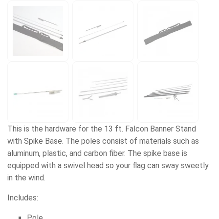
This is the hardware for the 13 ft. Falcon Banner Stand
with Spike Base. The poles consist of materials such as
aluminum, plastic, and carbon fiber. The spike base is
equipped with a swivel head so your flag can sway sweetly
in the wind.
Includes:
Pole