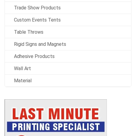
Trade Show Products
Custom Events Tents
Table Throws
Rigid Signs and Magnets
Adhesive Products
Wall Art
Material