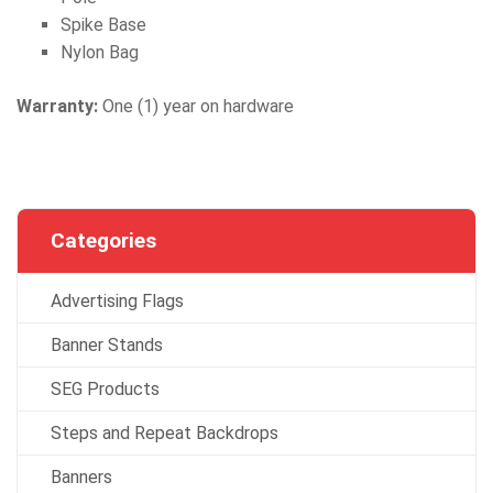
Spike Base
Nylon Bag
Warranty:
One (1) year on hardware
Categories
Advertising Flags
Banner Stands
SEG Products
Steps and Repeat Backdrops
Banners