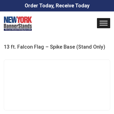
Order Today, Receive Today
Skip
to
content
13 ft. Falcon Flag – Spike Base (Stand Only)