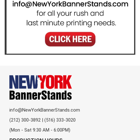
info@NewYorkBannerStands.com
(212) 300-3892 | (516) 333-3020
(Mon - Sat 9:30 AM - 6:00PM)