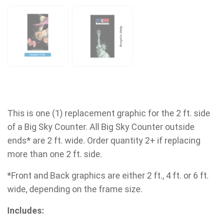
This is one (1) replacement graphic for the 2 ft. side
of a Big Sky Counter. All Big Sky Counter outside
ends* are 2 ft. wide. Order quantity 2+ if replacing
more than one 2 ft. side.
*Front and Back graphics are either 2 ft., 4 ft. or 6 ft.
wide, depending on the frame size.
Includes: