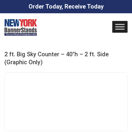
Order Today, Receive Today
Skip
to
content
2 ft. Big Sky Counter – 40″h – 2 ft. Side
(Graphic Only)