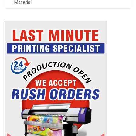
Material