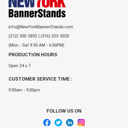
info@NewYorkBannerStands.com
(212) 300-3892 | (516) 333-3020
(Mon - Sat 9:30 AM - 6:00PM)
PRODUCTION HOURS
Open 24 x 7
CUSTOMER SERVICE TIME :
9:00am - 9:00pm
FOLLOW US ON