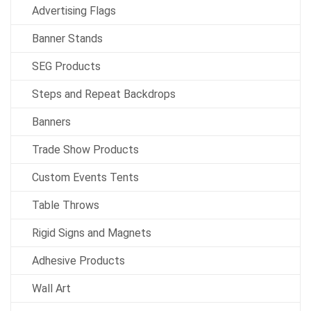
Advertising Flags
Banner Stands
SEG Products
Steps and Repeat Backdrops
Banners
Trade Show Products
Custom Events Tents
Table Throws
Rigid Signs and Magnets
Adhesive Products
Wall Art