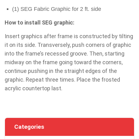
(1) SEG Fabric Graphic for 2 ft. side
How to install SEG graphic:
Insert graphics after frame is constructed by tilting
it on its side. Transversely, push corners of graphic
into the frame’s recessed groove. Then, starting
midway on the frame going toward the corners,
continue pushing in the straight edges of the
graphic. Repeat three times. Place the frosted
acrylic countertop last.
Categories