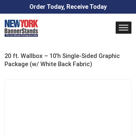
Order Today, Receive Today
Skip
to
content
20 ft. Wallbox – 10’h Single-Sided Graphic
Package (w/ White Back Fabric)