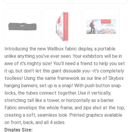
Introducing the new Wallbox fabric display, a portable
unlike anything you've ever seen. Your exhibitors will be in
awe of it's mighty size! You'll need a friend to help you set
it up, but don't let this giant dissuade you--it's completely
toolless! Using the same framework as our line of Skybox
hanging banners, set up is a snap! With push button snap
locks, the tubes connect together. Use it vertically,
stretching tall like a tower, or horizontally as a barrier.
Fabric envelops the whole frame, and zips shut at the top,
creating a soft, seamless look. Printed graphics available
on front, back, and all 4 sides.
Display Size: