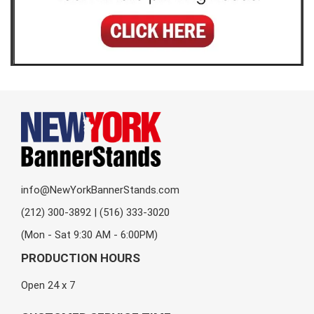
info@NewYorkBannerStands.com
(212) 300-3892 | (516) 333-3020
(Mon - Sat 9:30 AM - 6:00PM)
PRODUCTION HOURS
Open 24 x 7