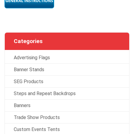
Categories
Advertising Flags
Banner Stands
SEG Products
Steps and Repeat Backdrops
Banners
Trade Show Products
Custom Events Tents