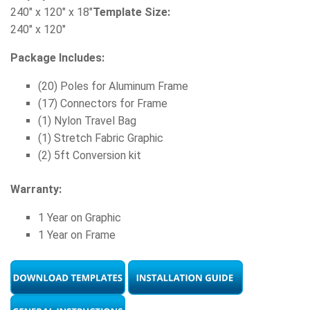
240" x 120" x 18"
Template Size:
240" x 120"
Package Includes:
(20) Poles for Aluminum Frame
(17) Connectors for Frame
(1) Nylon Travel Bag
(1) Stretch Fabric Graphic
(2) 5ft Conversion kit
Warranty:
1 Year on Graphic
1 Year on Frame