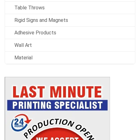
Table Throws
Rigid Signs and Magnets
Adhesive Products
Wall Art
Material