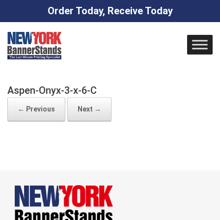
Order Today, Receive Today
Skip
to
content
Aspen-Onyx-3-x-6-C
← Previous
Next →