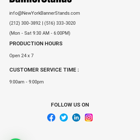
info@NewYorkBannerStands.com
(212) 300-3892 | (516) 333-3020
(Mon - Sat 9:30 AM - 6:00PM)
PRODUCTION HOURS
Open 24 x 7
CUSTOMER SERVICE TIME :
9:00am - 9:00pm
FOLLOW US ON