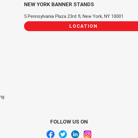
NEW YORK BANNER STANDS
5 Pennsylvania Plaza 23rd fl, New York, NY 10001
LOCATION
ing
FOLLOW US ON