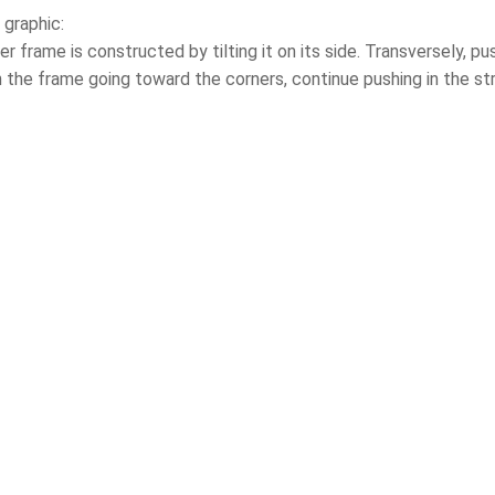
 graphic:
er frame is constructed by tilting it on its side. Transversely, 
 the frame going toward the corners, continue pushing in the str