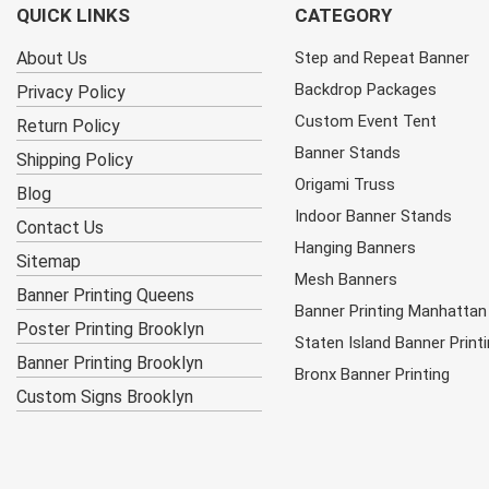
QUICK LINKS
CATEGORY
About Us
Step and Repeat Banner
Backdrop Packages
Privacy Policy
Custom Event Tent
Return Policy
Banner Stands
Shipping Policy
Origami Truss
Blog
Indoor Banner Stands
Contact Us
Hanging Banners
Sitemap
Mesh Banners
Banner Printing Queens
Banner Printing Manhattan
Poster Printing Brooklyn
Staten Island Banner Print
Banner Printing Brooklyn
Bronx Banner Printing
Custom Signs Brooklyn