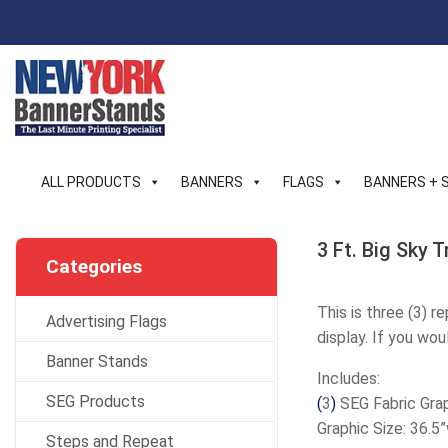
Skip
to
content
ALL PRODUCTS
BANNERS
FLAGS
BANNERS + 
3 Ft. Big Sky 
Categories
This is three (3) r
Advertising Flags
display. If you wou
Banner Stands
Includes:
SEG Products
(
3
)
SEG Fabric Grap
Graphic Size: 36.5
Steps and Repeat