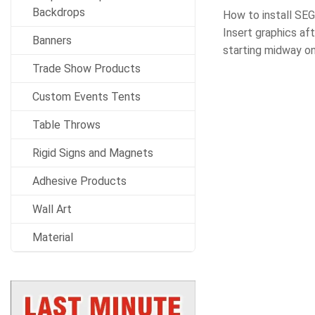
Backdrops
How to install SEG
Insert graphics aft
Banners
starting midway on
Trade Show Products
Custom Events Tents
Table Throws
Rigid Signs and Magnets
Adhesive Products
Wall Art
Material