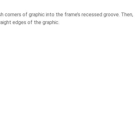
push corners of graphic into the frame’s recessed groove. Then,
aight edges of the graphic.