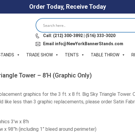
Order Today, Receive Today
Call: (212) 300-3892 | (516) 333-3020
Email info@NewYorkBannerStands.com
STANDS
TRADE SHOW
TENTS
TABLE THROW
R
Triangle Tower – 8’H (Graphic Only)
eplacement graphics for the 3 ft. x 8 ft. Big Sky Triangle Tower. 
ld like less than 3 graphic replacements, please order Satin Fabric
hics 3'w x 8'h
”w x 98”h (including 1” bleed around perimeter)