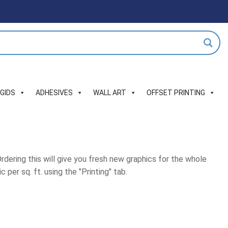
IGIDS
ADHESIVES
WALL ART
OFFSET PRINTING
Ordering this will give you fresh new graphics for the whole
 per sq. ft. using the "Printing" tab.