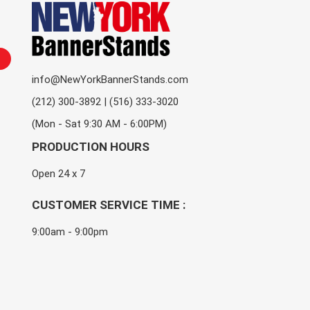
info@NewYorkBannerStands.com
(212) 300-3892 | (516) 333-3020
(Mon - Sat 9:30 AM - 6:00PM)
PRODUCTION HOURS
Open 24 x 7
CUSTOMER SERVICE TIME :
9:00am - 9:00pm