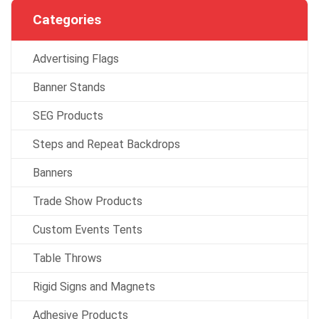
Categories
Advertising Flags
Banner Stands
SEG Products
Steps and Repeat Backdrops
Banners
Trade Show Products
Custom Events Tents
Table Throws
Rigid Signs and Magnets
Adhesive Products