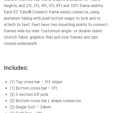
heights, and 2ft, 3ft, 4ft, 5ft, 8ft and 10ft frame widths.
Each EZ Tube® Connect frame easily connects, using
aluminum tubing with push button snaps to lock and to
attach to feet. Feet have two mounting points to connect
frames side-by-side. Customize single- or double-sided
stretch fabric graphics that pull over frames and zips
closed underneath.
Includes:
(1) Top cross bar – 3ft. slope
(1) Bottom cross bar – 3ft.
(2) 3-section 64″ pole
(2) Bottom cross bar L shape connector
(2) Single foot – 34mm