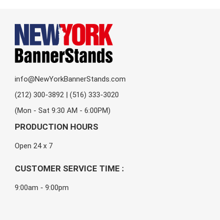
info@NewYorkBannerStands.com
(212) 300-3892 | (516) 333-3020
(Mon - Sat 9:30 AM - 6:00PM)
PRODUCTION HOURS
Open 24 x 7
CUSTOMER SERVICE TIME :
9:00am - 9:00pm