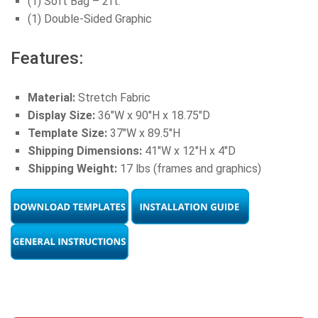
(1) Soft Bag – 2ft.
(1) Double-Sided Graphic
Features:
Material:
Stretch Fabric
Display Size:
36″W x 90″H x 18.75″D
Template Size:
37″W x 89.5″H
Shipping Dimensions:
41″W x 12″H x 4″D
Shipping Weight:
17 lbs (frames and graphics)