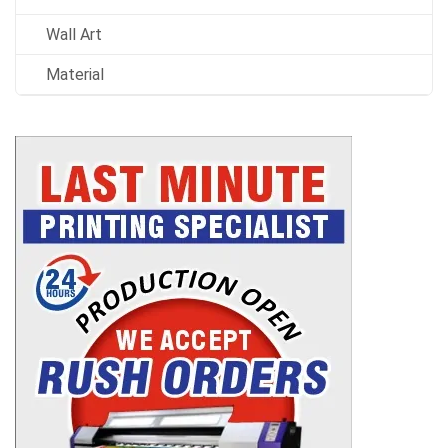
Wall Art
Material