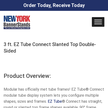
Order Today, Receive Today
Skip
to
content
3 ft. EZ Tube Connect Slanted Top Double-
Sided
Product Overview:
Modular has officially met tube frames! EZ Tube® Connect
modular tube display system lets you configure multiple
shapes, sizes and frames.
EZ
Tube
® Connect has straight,
round or slanted top frame shapes available, 90″ frame