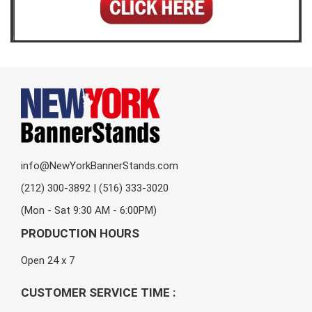
info@NewYorkBannerStands.com
(212) 300-3892 | (516) 333-3020
(Mon - Sat 9:30 AM - 6:00PM)
PRODUCTION HOURS
Open 24 x 7
CUSTOMER SERVICE TIME :