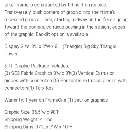
after frame is constructed by tilting it on its side.
Transversely, push corners of graphic into the frame’s
recessed groove. Then, starting midway on the frame going
toward the corners, continue pushing in the straight edges
of the graphic. Backlit option is available.
Display Size: 3'L x 3'W x 8'H (Triangle) Big Sky Triangle
Tower
3 ft. Graphic Package Includes:
(3) SEG Fabric Graphics 3'w x 8'h(3) Vertical Extrusion
pieces with connectors(6) Horizontal Extrusion pieces with
connectors(1) Torx Key
Warranty: 1 year on FrameOne (1) year on graphics
Graphic Size: 36.5"w x 98"h
Shipping Weight: 41 lbs
Shipping Dims: 97"L x 7"W x 10"H