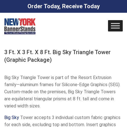
Order Today, Receive Today
Skip
to
content
3 Ft. X 3 Ft. X 8 Ft. Big Sky Triangle Tower
(Graphic Package)
Big Sky Triangle Tower is part of the Resort Extrusion
family—aluminum frames for Silicone-Edge Graphics (SEG).
Custom-made on the premises, Big Sky Triangle Towers
are equilateral triangular prisms at 8 ft. tall and come in
varied width sizes.
Big
Sky
Tower accepts 3 individual custom fabric graphics
for each side, excluding top and bottom. Insert graphics