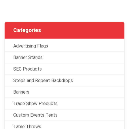
Categories
Advertising Flags
Banner Stands
SEG Products
Steps and Repeat Backdrops
Banners
Trade Show Products
Custom Events Tents
Table Throws