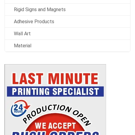
Rigid Signs and Magnets
Adhesive Products
Wall Art
Material