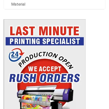
Material