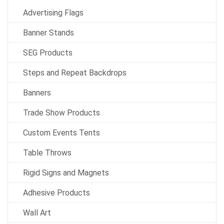
Advertising Flags
Banner Stands
SEG Products
Steps and Repeat Backdrops
Banners
Trade Show Products
Custom Events Tents
Table Throws
Rigid Signs and Magnets
Adhesive Products
Wall Art