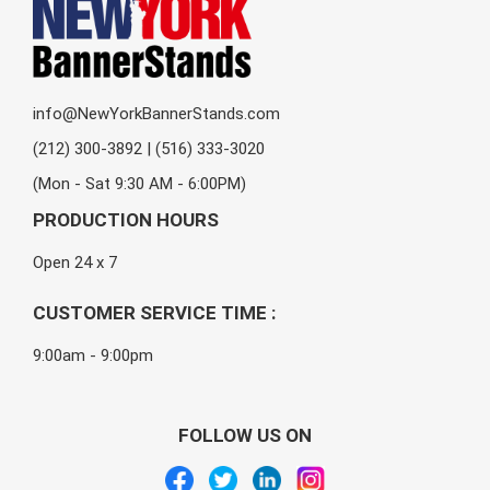
info@NewYorkBannerStands.com
(212) 300-3892 | (516) 333-3020
(Mon - Sat 9:30 AM - 6:00PM)
PRODUCTION HOURS
Open 24 x 7
CUSTOMER SERVICE TIME :
9:00am - 9:00pm
FOLLOW US ON