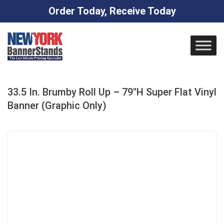
Order Today, Receive Today
Skip
to
content
33.5 In. Brumby Roll Up – 79″H Super Flat Vinyl
Banner (Graphic Only)