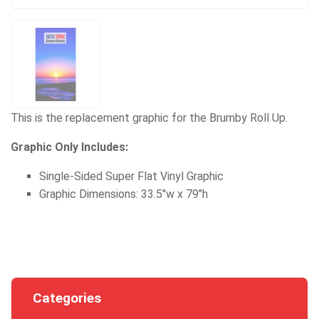
This is the replacement graphic for the Brumby Roll Up.
Graphic Only Includes:
Single-Sided Super Flat Vinyl Graphic
Graphic Dimensions: 33.5"w x 79"h
Categories