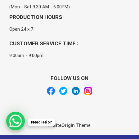
(Mon - Sat 9:30 AM - 6:00PM)
PRODUCTION HOURS
Open 24 x 7
CUSTOMER SERVICE TIME :
9:00am - 9:00pm
FOLLOW US ON
Need Help?
A
SiteOrigin
Theme