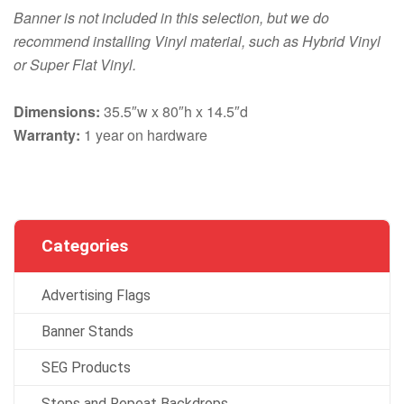
Banner is not included in this selection, but we do
recommend installing Vinyl material, such as Hybrid Vinyl
or Super Flat Vinyl.
Dimensions:
35.5″w x 80″h x 14.5″d
Warranty:
1 year on hardware
Categories
Advertising Flags
Banner Stands
SEG Products
Steps and Repeat Backdrops