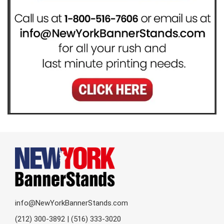
info@NewYorkBannerStands.com
(212) 300-3892 | (516) 333-3020