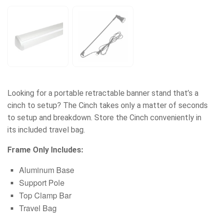
Looking for a portable retractable banner stand that’s a
cinch to setup? The Cinch takes only a matter of seconds
to setup and breakdown. Store the Cinch conveniently in
its included travel bag.
Frame Only Includes:
Aluminum Base
Support Pole
Top Clamp Bar
Travel Bag