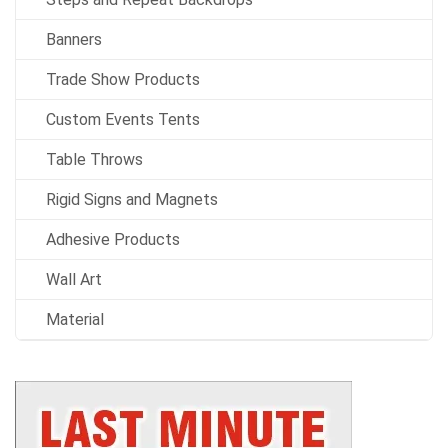
Banners
Trade Show Products
Custom Events Tents
Table Throws
Rigid Signs and Magnets
Adhesive Products
Wall Art
Material