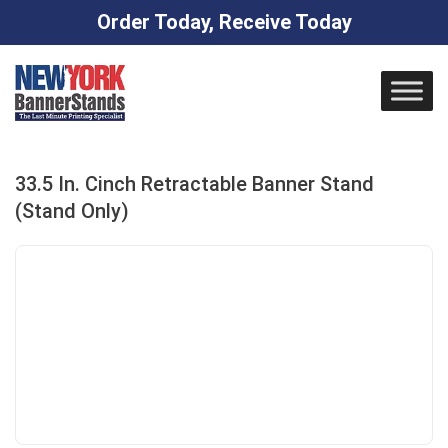
Order Today, Receive Today
Skip
to
content
33.5 In. Cinch Retractable Banner Stand
(Stand Only)