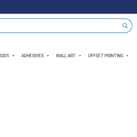
IGIDS
ADHESIVES
WALL ART
OFFSET PRINTING