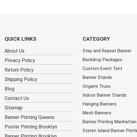
QUICK LINKS
CATEGORY
About Us
Step and Repeat Banner
Backdrop Packages
Privacy Policy
Custom Event Tent
Return Policy
Banner Stands
Shipping Policy
Origami Truss
Blog
Indoor Banner Stands
Contact Us
Hanging Banners
Sitemap
Mesh Banners
Banner Printing Queens
Banner Printing Manhattan
Poster Printing Brooklyn
Staten Island Banner Print
Banner Printing Brooklyn