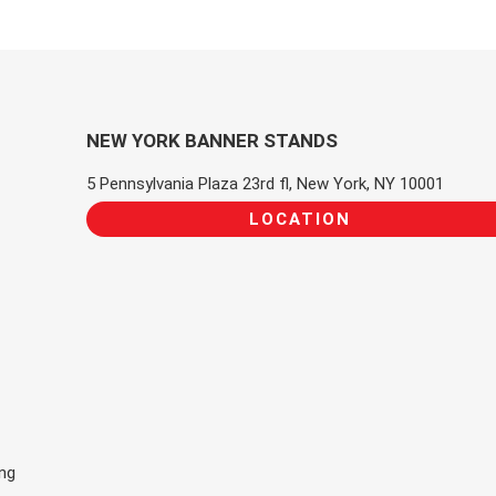
NEW YORK BANNER STANDS
5 Pennsylvania Plaza 23rd fl, New York, NY 10001
LOCATION
ing