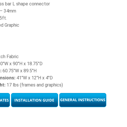
ss bar L shape connector
t – 34mm
5ft.
ed Graphic
ch Fabric
0″W x 90″H x 18.75″D
:
60.75″W x 89.5″H
nsions:
41″W x 12″H x 4″D
ht:
17 lbs (frames and graphics)