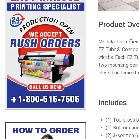
Product Ove
Modular has offici
EZ Tube® Connect h
widths. Each EZ T
two mounting point
closed underneath
Includes:
(1) Top cross b
(1) Bottom cros
(2) 3-section 6