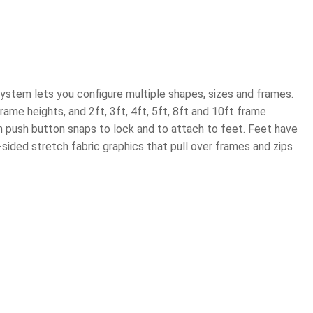
ystem lets you configure multiple shapes, sizes and frames.
ame heights, and 2ft, 3ft, 4ft, 5ft, 8ft and 10ft frame
 push button snaps to lock and to attach to feet. Feet have
ided stretch fabric graphics that pull over frames and zips