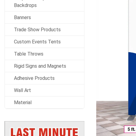
Backdrops
Banners
Trade Show Products
Custom Events Tents
Table Throws
Rigid Signs and Magnets
Adhesive Products
Wall Art
Material