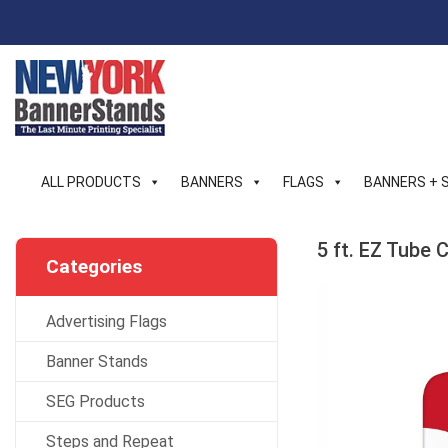
Skip
to
content
ALL PRODUCTS
BANNERS
FLAGS
BANNERS + 
5 ft. EZ Tube
Categories
Advertising Flags
Banner Stands
SEG Products
Steps and Repeat