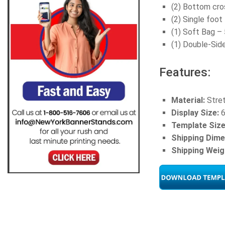
(2) Bottom cro
(2) Single foo
(1) Soft Bag – 
(1) Double-Sid
Features:
Material:
Stret
Display Size:
6
Template Size
Shipping Dime
Shipping Weig