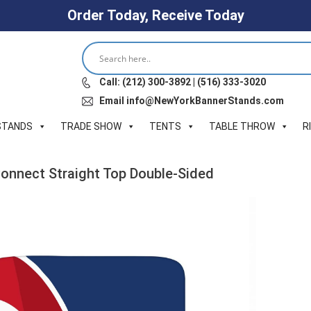
Order Today, Receive Today
Call: (212) 300-3892 | (516) 333-3020
Email info@NewYorkBannerStands.com
STANDS
TRADE SHOW
TENTS
TABLE THROW
R
 Connect Straight Top Double-Sided