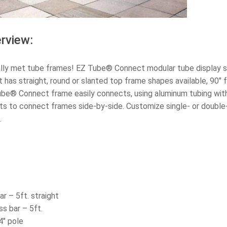
rview:
ally met tube frames! EZ Tube® Connect modular tube display s
as straight, round or slanted top frame shapes available, 90″ fr
ube® Connect frame easily connects, using aluminum tubing with
s to connect frames side-by-side. Customize single- or double-s
.
ar – 5ft. straight
s bar – 5ft.
4″ pole