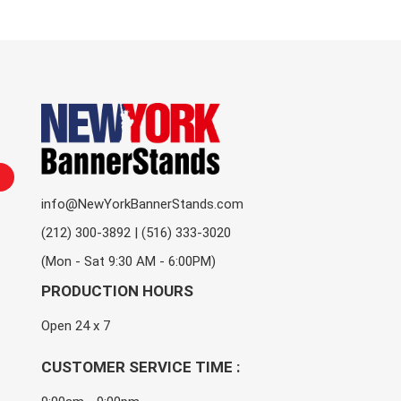
info@NewYorkBannerStands.com
(212) 300-3892 | (516) 333-3020
(Mon - Sat 9:30 AM - 6:00PM)
PRODUCTION HOURS
Open 24 x 7
CUSTOMER SERVICE TIME :