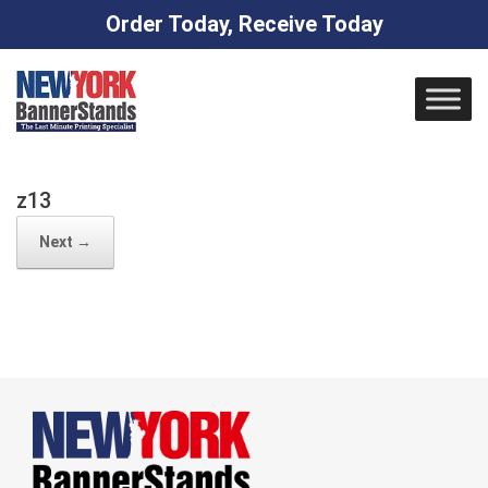
Order Today, Receive Today
Skip
to
content
z13
Next →