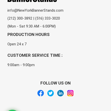
info@NewYorkBannerStands.com
(212) 300-3892 | (516) 333-3020
(Mon - Sat 9:30 AM - 6:00PM)
PRODUCTION HOURS
Open 24 x 7
CUSTOMER SERVICE TIME :
9:00am - 9:00pm
FOLLOW US ON