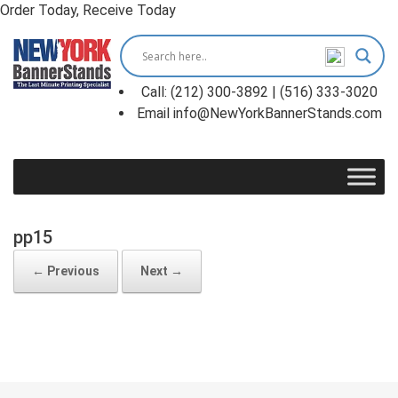
Order Today, Receive Today
Skip
to
content
Call: (212) 300-3892 | (516) 333-3020
Email info@NewYorkBannerStands.com
pp15
← Previous
Next →