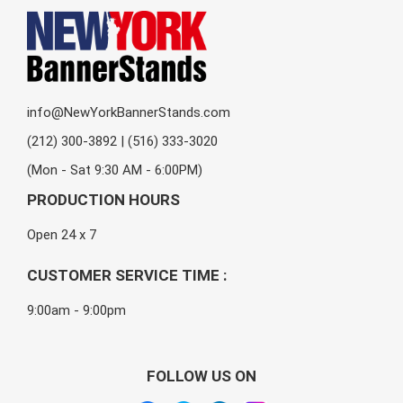
info@NewYorkBannerStands.com
(212) 300-3892 | (516) 333-3020
(Mon - Sat 9:30 AM - 6:00PM)
PRODUCTION HOURS
Open 24 x 7
CUSTOMER SERVICE TIME :
9:00am - 9:00pm
FOLLOW US ON