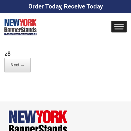
Order Today, Receive Today
Skip
to
content
z8
Next →