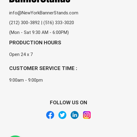
info@NewYorkBannerStands.com
(212) 300-3892 | (516) 333-3020
(Mon - Sat 9:30 AM - 6:00PM)
PRODUCTION HOURS
Open 24 x 7
CUSTOMER SERVICE TIME :
9:00am - 9:00pm
FOLLOW US ON