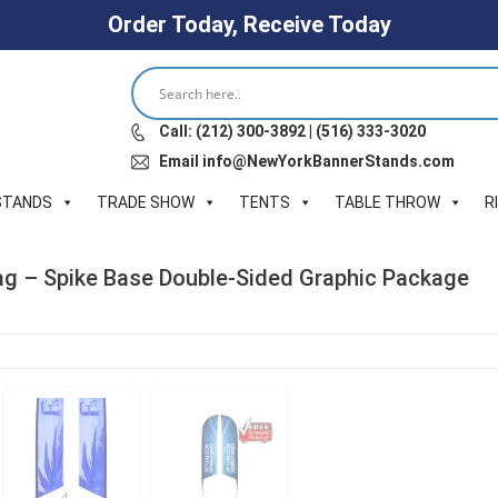
Order Today, Receive Today
Call: (212) 300-3892 | (516) 333-3020
Email info@NewYorkBannerStands.com
STANDS
TRADE SHOW
TENTS
TABLE THROW
R
Flag – Spike Base Double-Sided Graphic Package