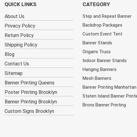
QUICK LINKS
CATEGORY
About Us
Step and Repeat Banner
Backdrop Packages
Privacy Policy
Custom Event Tent
Return Policy
Banner Stands
Shipping Policy
Origami Truss
Blog
Indoor Banner Stands
Contact Us
Hanging Banners
Sitemap
Mesh Banners
Banner Printing Queens
Banner Printing Manhattan
Poster Printing Brooklyn
Staten Island Banner Print
Banner Printing Brooklyn
Bronx Banner Printing
Custom Signs Brooklyn