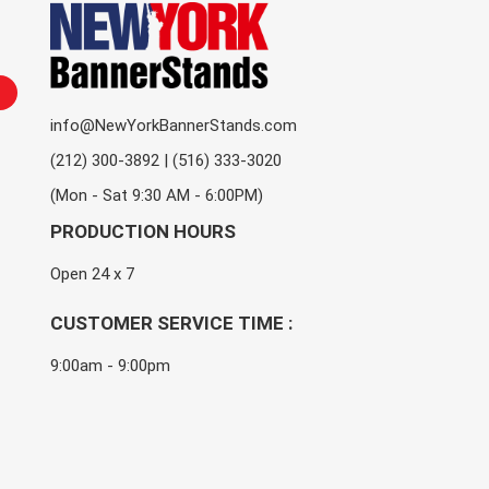
info@NewYorkBannerStands.com
(212) 300-3892 | (516) 333-3020
(Mon - Sat 9:30 AM - 6:00PM)
PRODUCTION HOURS
Open 24 x 7
CUSTOMER SERVICE TIME :
9:00am - 9:00pm