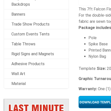
Backdrops
This 7ft Falcon Fl
Banners
For the double-side
fabric are sewn to
Trade Show Products
Package includes
Custom Events Tents
Pole
Table Throws
Spike Base
Printed Bann
Rigid Signs and Magnets
Nylon Bag
Adhesive Products
Template
Size:
20
Wall Art
Graphic Turnaro
Material
Warranty:
One (1)