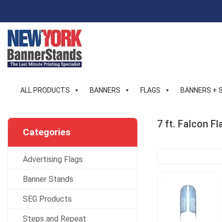
Skip
to
content
ALL PRODUCTS
BANNERS
FLAGS
BANNERS + 
7 ft. Falcon 
Categories
Advertising Flags
Banner Stands
SEG Products
Steps and Repeat