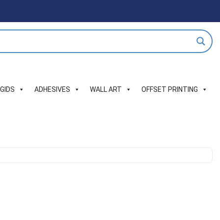
IGIDS
ADHESIVES
WALL ART
OFFSET PRINTING