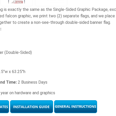
ag is exactly the same as the Single-Sided Graphic Package, e
d falcon graphic, we print two (2) separate flags, and we place s
gether to create a non-see-through double-sided banner flag.
:
er (Double-Sided)
.5"w x 63.25"h
und Time:
2 Business Days
 year on hardware and graphics