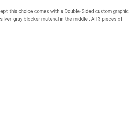
xcept this choice comes with a Double-Sided custom graphic.
ilver-gray blocker material in the middle . All 3 pieces of