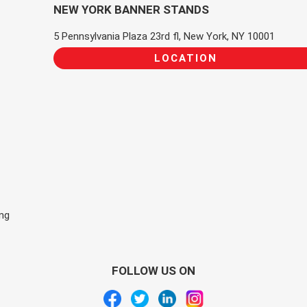
NEW YORK BANNER STANDS
5 Pennsylvania Plaza 23rd fl, New York, NY 10001
LOCATION
ing
FOLLOW US ON