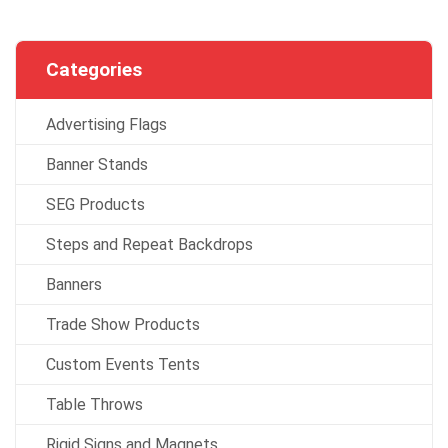
Categories
Advertising Flags
Banner Stands
SEG Products
Steps and Repeat Backdrops
Banners
Trade Show Products
Custom Events Tents
Table Throws
Rigid Signs and Magnets