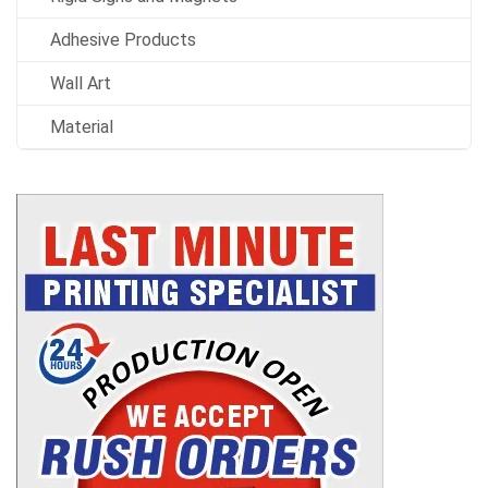
Adhesive Products
Wall Art
Material