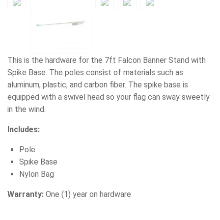
This is the hardware for the 7ft Falcon Banner Stand with
Spike Base. The poles consist of materials such as
aluminum, plastic, and carbon fiber. The spike base is
equipped with a swivel head so your flag can sway sweetly
in the wind.
Includes:
Pole
Spike Base
Nylon Bag
Warranty:
One (1) year on hardware