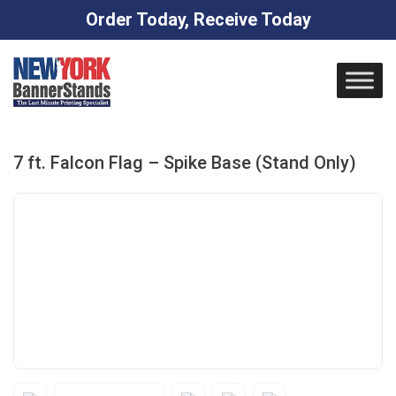
Order Today, Receive Today
Skip
to
content
7 ft. Falcon Flag – Spike Base (Stand Only)