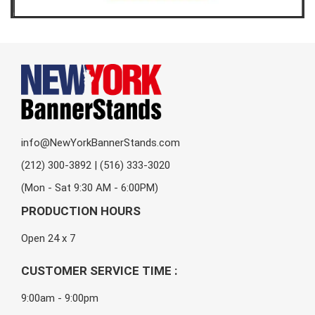
info@NewYorkBannerStands.com
(212) 300-3892 | (516) 333-3020
(Mon - Sat 9:30 AM - 6:00PM)
PRODUCTION HOURS
Open 24 x 7
CUSTOMER SERVICE TIME :
9:00am - 9:00pm