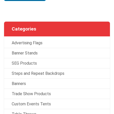
Categories
Advertising Flags
Banner Stands
SEG Products
Steps and Repeat Backdrops
Banners
Trade Show Products
Custom Events Tents