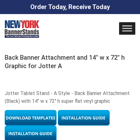
Order Today, Receive Today
Skip
to
content
Back Banner Attachment and 14″ w x 72″ h
Graphic for Jotter A
Jotter Tablet Stand - A Style - Back Banner Attachment
(Black) with 14" w x 72" h super flat vinyl graphic