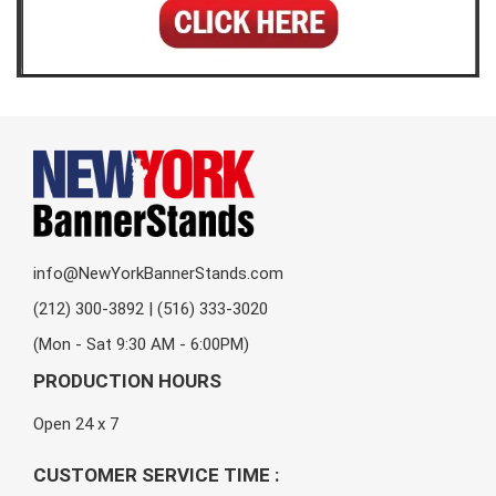
info@NewYorkBannerStands.com
(212) 300-3892 | (516) 333-3020
(Mon - Sat 9:30 AM - 6:00PM)
PRODUCTION HOURS
Open 24 x 7
CUSTOMER SERVICE TIME :