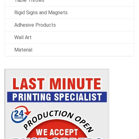
Table Throws
Rigid Signs and Magnets
Adhesive Products
Wall Art
Material