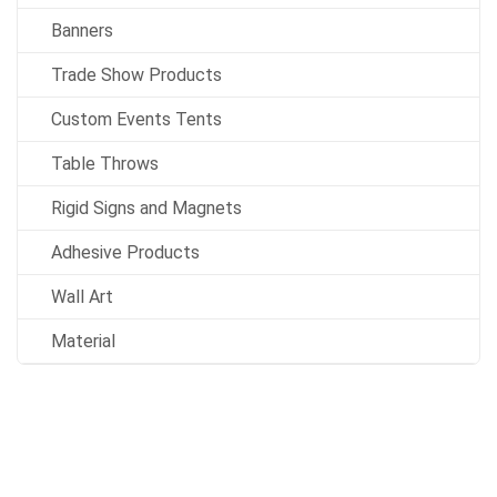
Banners
Trade Show Products
Custom Events Tents
Table Throws
Rigid Signs and Magnets
Adhesive Products
Wall Art
Material