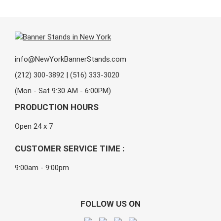
info@NewYorkBannerStands.com
(212) 300-3892 | (516) 333-3020
(Mon - Sat 9:30 AM - 6:00PM)
PRODUCTION HOURS
Open 24 x 7
CUSTOMER SERVICE TIME :
9:00am - 9:00pm
FOLLOW US ON