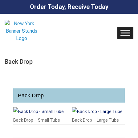
Order Today, Receive Today
Skip
to
content
Back Drop
Back Drop
Back Drop – Small Tube
Back Drop – Large Tube