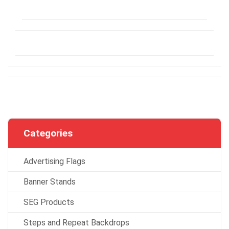
Categories
Advertising Flags
Banner Stands
SEG Products
Steps and Repeat Backdrops