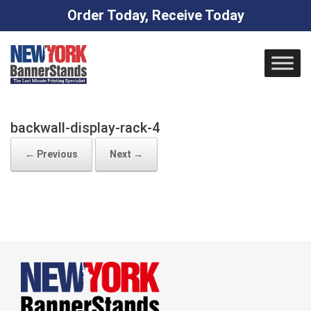
Order Today, Receive Today
Skip
to
content
backwall-display-rack-4
← Previous
Next →