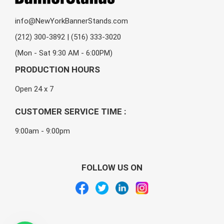
info@NewYorkBannerStands.com
(212) 300-3892 | (516) 333-3020
(Mon - Sat 9:30 AM - 6:00PM)
PRODUCTION HOURS
Open 24 x 7
CUSTOMER SERVICE TIME :
9:00am - 9:00pm
FOLLOW US ON