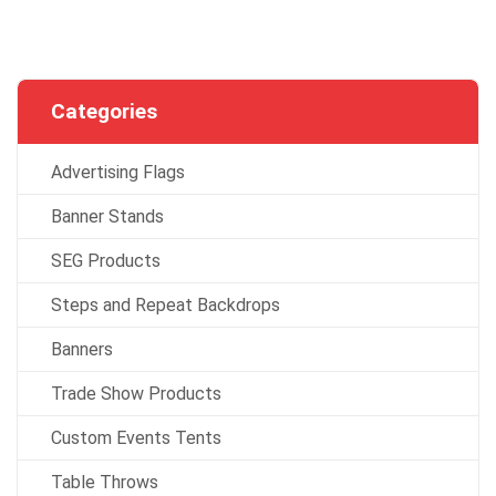
Categories
Advertising Flags
Banner Stands
SEG Products
Steps and Repeat Backdrops
Banners
Trade Show Products
Custom Events Tents
Table Throws