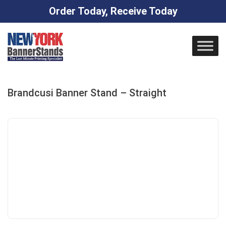
Order Today, Receive Today
Skip
to
content
Brandcusi Banner Stand – Straight