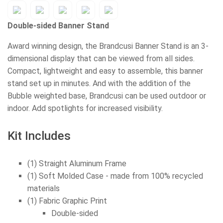
Double-sided Banner Stand
Award winning design, the Brandcusi Banner Stand is an 3-
dimensional display that can be viewed from all sides.
Compact, lightweight and easy to assemble, this banner
stand set up in minutes. And with the addition of the
Bubble weighted base, Brandcusi can be used outdoor or
indoor. Add spotlights for increased visibility.
Kit Includes
(1) Straight Aluminum Frame
(1) Soft Molded Case - made from 100% recycled
materials
(1) Fabric Graphic Print
Double-sided