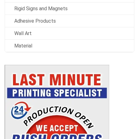
Rigid Signs and Magnets
Adhesive Products
Wall Art
Material