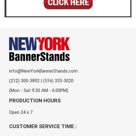
info@NewYorkBannerStands.com
(212) 300-3892 | (516) 333-3020
(Mon - Sat 9:30 AM - 6:00PM)
PRODUCTION HOURS
Open 24 x 7
CUSTOMER SERVICE TIME :