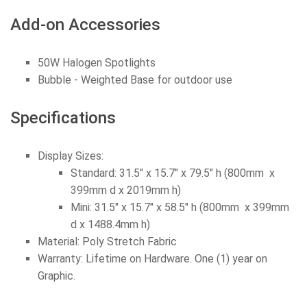
Add-on Accessories
50W Halogen Spotlights
Bubble - Weighted Base for outdoor use
Specifications
Display Sizes:
Standard: 31.5" x 15.7" x 79.5" h (800mm x
399mm d x 2019mm h)
Mini: 31.5" x 15.7" x 58.5" h (800mm x 399mm
d x 1488.4mm h)
Material: Poly Stretch Fabric
Warranty: Lifetime on Hardware. One (1) year on
Graphic.