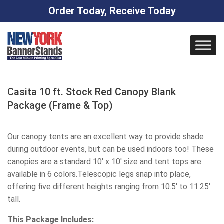
Order Today, Receive Today
Skip
to
content
Casita 10 ft. Stock Red Canopy Blank
Package (Frame & Top)
Our canopy tents are an excellent way to provide shade
during outdoor events, but can be used indoors too! These
canopies are a standard 10' x 10' size and tent tops are
available in 6 colors.Telescopic legs snap into place,
offering five different heights ranging from 10.5' to 11.25'
tall.
This Package Includes: