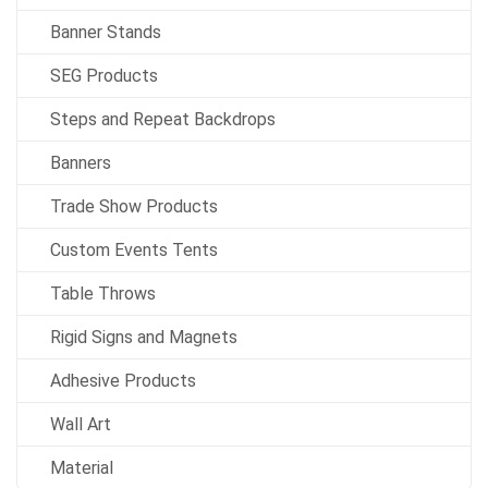
Banner Stands
SEG Products
Steps and Repeat Backdrops
Banners
Trade Show Products
Custom Events Tents
Table Throws
Rigid Signs and Magnets
Adhesive Products
Wall Art
Material