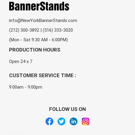
info@NewYorkBannerStands.com
(212) 300-3892 | (516) 333-3020
(Mon - Sat 9:30 AM - 6:00PM)
PRODUCTION HOURS
Open 24 x 7
CUSTOMER SERVICE TIME :
9:00am - 9:00pm
FOLLOW US ON