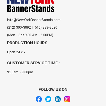
info@NewYorkBannerStands.com
(212) 300-3892 | (516) 333-3020
(Mon - Sat 9:30 AM - 6:00PM)
PRODUCTION HOURS
Open 24 x 7
CUSTOMER SERVICE TIME :
9:00am - 9:00pm
FOLLOW US ON