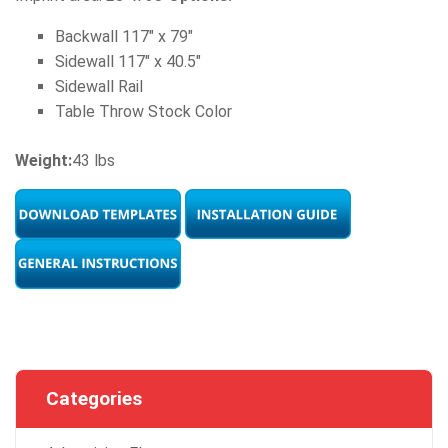
Backwall 117" x 79"
Sidewall 117" x 40.5"
Sidewall Rail
Table Throw Stock Color
Weight:
43 lbs
Categories