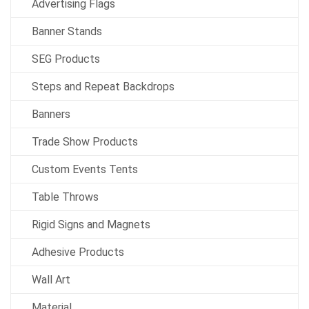
Advertising Flags
Banner Stands
SEG Products
Steps and Repeat Backdrops
Banners
Trade Show Products
Custom Events Tents
Table Throws
Rigid Signs and Magnets
Adhesive Products
Wall Art
Material