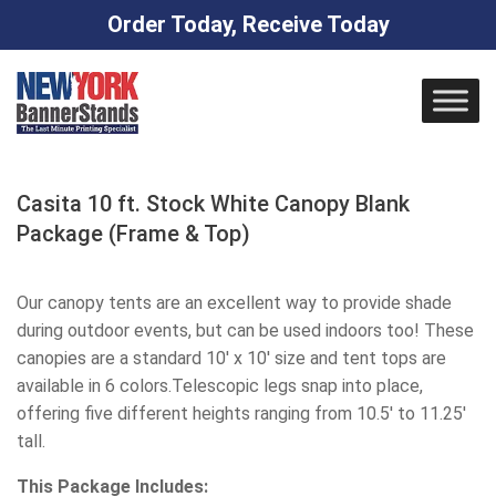
Order Today, Receive Today
Skip
to
content
Casita 10 ft. Stock White Canopy Blank
Package (Frame & Top)
Our canopy tents are an excellent way to provide shade
during outdoor events, but can be used indoors too! These
canopies are a standard 10' x 10' size and tent tops are
available in 6 colors.Telescopic legs snap into place,
offering five different heights ranging from 10.5' to 11.25'
tall.
This Package Includes: