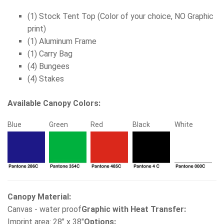
(1) Stock Tent Top (Color of your choice, NO Graphic
print)
(1) Aluminum Frame
(1) Carry Bag
(4) Bungees
(4) Stakes
Available Canopy Colors:
Blue
Green
Red
Black
White
Canopy Material:
Canvas - water proof
Graphic with Heat Transfer:
Imprint area: 28" x 38"
Options: