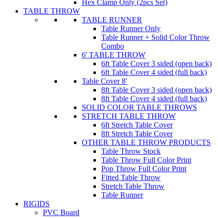
Hex Clamp Only (2pcs Set)
TABLE THROW
TABLE RUNNER
Table Runner Only
Table Runner + Solid Color Throw
Combo
6' TABLE THROW
6ft Table Cover 3 sided (open back)
6ft Table Cover 4 sided (full back)
Table Cover 8′
8ft Table Cover 3 sided (open back)
8ft Table Cover 4 sided (full back)
SOLID COLOR TABLE THROWS
STRETCH TABLE THROW
6ft Stretch Table Cover
8ft Stretch Table Cover
OTHER TABLE THROW PRODUCTS
Table Throw Stock
Table Throw Full Color Print
Pop Throw Full Color Print
Fitted Table Throw
Stretch Table Throw
Table Runner
RIGIDS
PVC Board