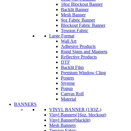
18oz Blockout Banner
Backlit Banner
Mesh Banner
9oz Fabric Banner
Blockout Fabric Banner
Tension Fabric
Large Format
Wall Art
Adhesive Products
Rigid Signs and Magnets
Reflective Products
DTF
Backlit Film
Premium Window Cling
Posters
Styrene
Popup
Canvas Roll
Material
BANNERS
VINYL BANNER (13OZ.)
Vinyl Banners(16oz. blockout)
Vinyl Banner(blacklit)
Mesh Banners
Tension Fabric