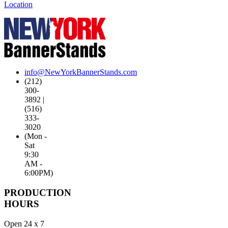
Location
info@NewYorkBannerStands.com
(212)
300-
3892 |
(516)
333-
3020
(Mon -
Sat
9:30
AM -
6:00PM)
PRODUCTION
HOURS
Open 24 x 7