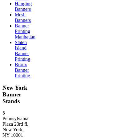
Hanging
Banners
Mesh
Banners
Banner
Printing
Manhattan
Staten
Island
Banner
Printing
Bronx
Banner
Printing
New York
Banner
Stands
5
Pennsylvania
Plaza 23rd fl,
New York,
NY 10001