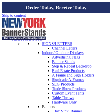
Order Today, Receive Today
Skip to content
ALL PRODUCTS
SIGNS/LETTERS
Channel Letters
Indoor / Outdoor Displays
Advertising Flags
Banner Stands
Step & Repeat Backdrop
Real Estate Products
A Frame and Sign Holders
Signicade A-Frames
SEG Products
Trade Show Products
Custom Event Tents
Table Throws
Hardware Only
Banners
13oz Vinyl Banner