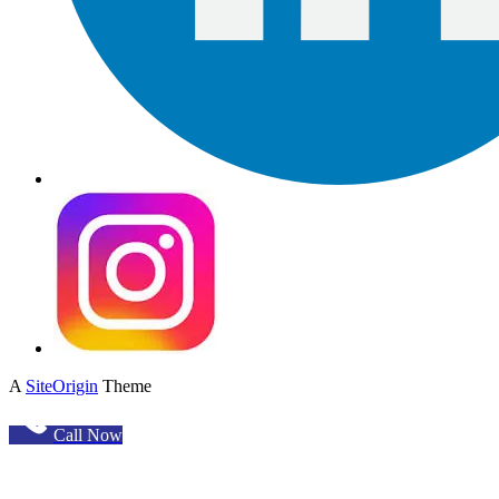
A
SiteOrigin
Theme
Call Now