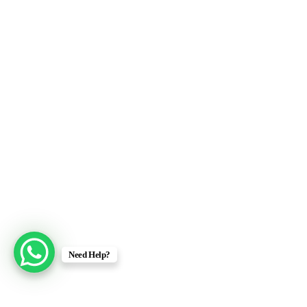
Need Help?