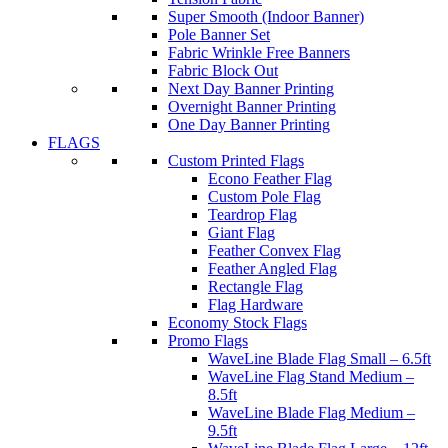
Super Smooth (Indoor Banner)
Pole Banner Set
Fabric Wrinkle Free Banners
Fabric Block Out
Next Day Banner Printing
Overnight Banner Printing
One Day Banner Printing
FLAGS
Custom Printed Flags
Econo Feather Flag
Custom Pole Flag
Teardrop Flag
Giant Flag
Feather Convex Flag
Feather Angled Flag
Rectangle Flag
Flag Hardware
Economy Stock Flags
Promo Flags
WaveLine Blade Flag Small – 6.5ft
WaveLine Flag Stand Medium –
8.5ft
WaveLine Blade Flag Medium –
9.5ft