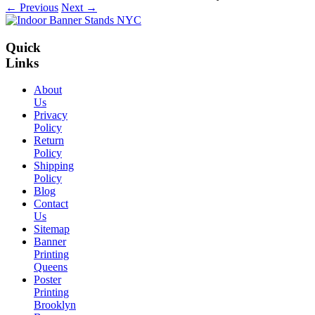
← Previous
Next →
Quick
Links
About
Us
Privacy
Policy
Return
Policy
Shipping
Policy
Blog
Contact
Us
Sitemap
Banner
Printing
Queens
Poster
Printing
Brooklyn