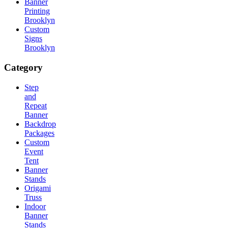
Banner
Printing
Brooklyn
Custom
Signs
Brooklyn
Category
Step
and
Repeat
Banner
Backdrop
Packages
Custom
Event
Tent
Banner
Stands
Origami
Truss
Indoor
Banner
Stands