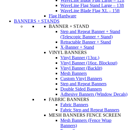
WaveLine Blade Flag Large – 12ft
WaveLine Flag Stand Large – 13ft
WaveLine Blade Flag XL – 15ft
Flag Hardware
BANNERS + STANDS
BANNER + STAND
Step and Repeat Banner + Stand
(Telescopic Banner + Stand)
Retractable Banner + Stand
X-Banner + Stand
VINYL BANNERS
Vinyl Banner (13oz.)
Vinyl Banner (16oz. Blockout)
Vinyl Banner (Backlit)
Mesh Banners
Custom Vinyl Banners
Step and Repeat Banners
Double Sided Banners
Adhesive Banners (Window Decals)
FABRIC BANNERS
Fabric Banners
Fabric Step and Repeat Banners
MESH BANNERS FENCE SCREEN
Mesh Banners (Fence Wrap
Banners)