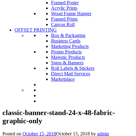
Framed Poster
Acrylic Prints
Wood Frame Hanger
Framed Prints
Canvas Roll
OFFSET PRINTING
Box & Packaging
Business Cards
Marketing Products
Promo Products
Majestic Products
Signs & Banners
Roll Labels & Stickers
Direct Mail Services
Marketplace
classic-banner-stand-24-x-48-fabric-
graphic-only
Posted on
October 15, 2018
October 15, 2018
by
admin