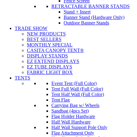
Fence Screen
RETRACTABLE BANNER STANDS
Stand + Insert
Banner Stand (Hardware Only)
Outdoor Banner Stands
TRADE SHOW
NEW PRODUCTS
BEST SELLERS
MONTHLY SPECIAL
CASITA CANOPY TENT®
DISPLAY STANDS
EZ EXTEND DISPLAYS
EZ TUBE DISPLAYS
FABRIC LIGHT BOX
TENTS
Event Tent (Full Color)
Tent Full Wall (Full Color)
Tent Half Wall (Full Color)
Tent Flag
Carrying Bag w/ Wheels
Sandbag (4pcs Set)
Flag Holder Hardware
Half Wall Hardware
Half Wall Support Pole Only
Flag Attachment Only