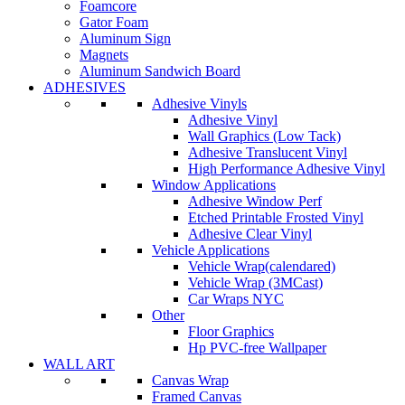
Foamcore
Gator Foam
Aluminum Sign
Magnets
Aluminum Sandwich Board
ADHESIVES
Adhesive Vinyls
Adhesive Vinyl
Wall Graphics (Low Tack)
Adhesive Translucent Vinyl
High Performance Adhesive Vinyl
Window Applications
Adhesive Window Perf
Etched Printable Frosted Vinyl
Adhesive Clear Vinyl
Vehicle Applications
Vehicle Wrap(calendared)
Vehicle Wrap (3MCast)
Car Wraps NYC
Other
Floor Graphics
Hp PVC-free Wallpaper
WALL ART
Canvas Wrap
Framed Canvas