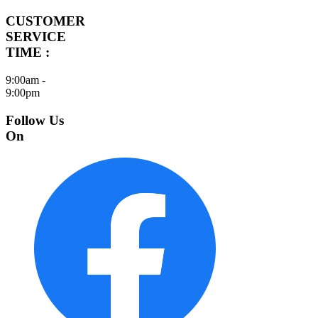
CUSTOMER
SERVICE
TIME :
9:00am -
9:00pm
Follow Us
On