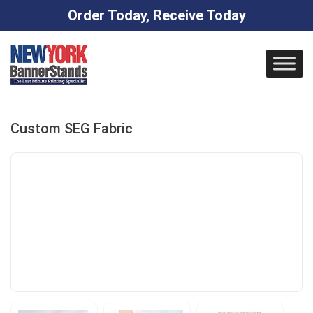
Order Today, Receive Today
Skip
to
content
Custom SEG Fabric