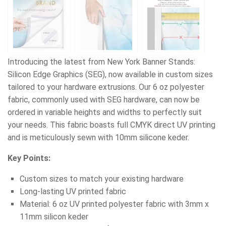
Introducing the latest from New York Banner Stands:
Silicon Edge Graphics (SEG), now available in custom sizes
tailored to your hardware extrusions. Our 6 oz polyester
fabric, commonly used with SEG hardware, can now be
ordered in variable heights and widths to perfectly suit
your needs. This fabric boasts full CMYK direct UV printing
and is meticulously sewn with 10mm silicone keder.
Key Points:
Custom sizes to match your existing hardware
Long-lasting UV printed fabric
Material: 6 oz UV printed polyester fabric with 3mm x
11mm silicon keder