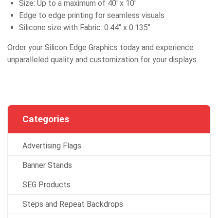
Size: Up to a maximum of 40′ x 10′
Edge to edge printing for seamless visuals
Silicone size with Fabric: 0.44″ x 0.135″
Order your Silicon Edge Graphics today and experience
unparalleled quality and customization for your displays.
Categories
Advertising Flags
Banner Stands
SEG Products
Steps and Repeat Backdrops