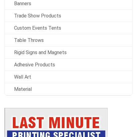
Banners
Trade Show Products
Custom Events Tents
Table Throws
Rigid Signs and Magnets
Adhesive Products
Wall Art
Material