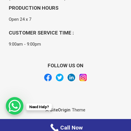
PRODUCTION HOURS
Open 24 x 7
CUSTOMER SERVICE TIME :
9:00am - 9:00pm
FOLLOW US ON
Need Help?
A
SiteOrigin
Theme
Call Now