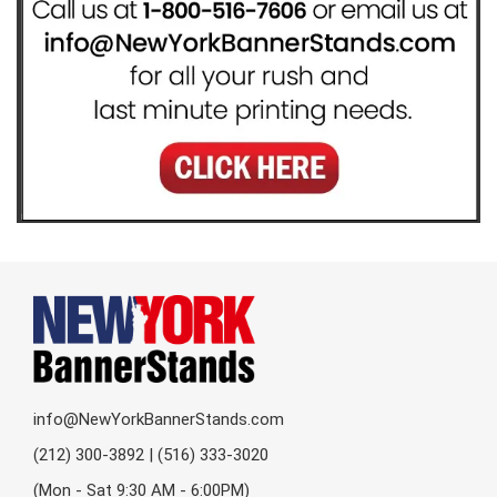
info@NewYorkBannerStands.com
(212) 300-3892 | (516) 333-3020
(Mon - Sat 9:30 AM - 6:00PM)