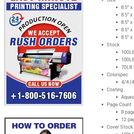
8.5″ x
8.5″ x
8.5″ x
8.5″ x
8.5″ x
Stock
100LB
100LB
70LB 
Colorspec
4/4 (4
Coating
Aqueo
Page Count
8 page
12 pag
Cover Stock