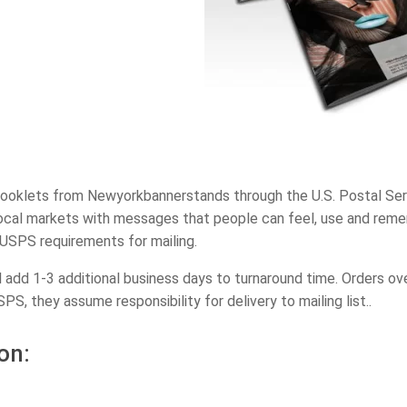
ooklets from Newyorkbannerstands through the U.S. Postal Servi
 local markets with messages that people can feel, use and reme
USPS requirements for mailing.
ll add 1-3 additional business days to turnaround time. Orders 
SPS, they assume responsibility for delivery to mailing list..
on: