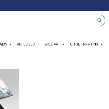
IGIDS
ADHESIVES
WALL ART
OFFSET PRINTING