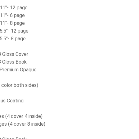
 11″- 12 page
 11″- 6 page
 11″- 8 page
 5.5″- 12 page
 5.5″- 8 page
 Gloss Cover
 Gloss Book
Premium Opaque
 color both sides)
us Coating
s (4 cover 4 inside)
es (4 cover 8 inside)