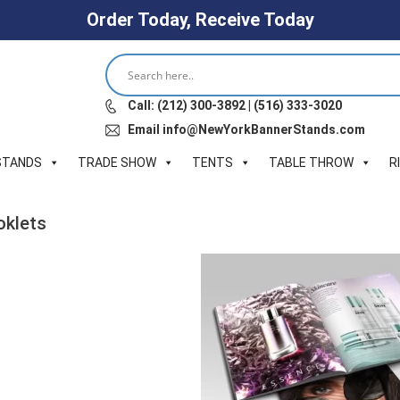
Order Today, Receive Today
Call: (212) 300-3892 | (516) 333-3020
Email info@NewYorkBannerStands.com
STANDS
TRADE SHOW
TENTS
TABLE THROW
R
oklets