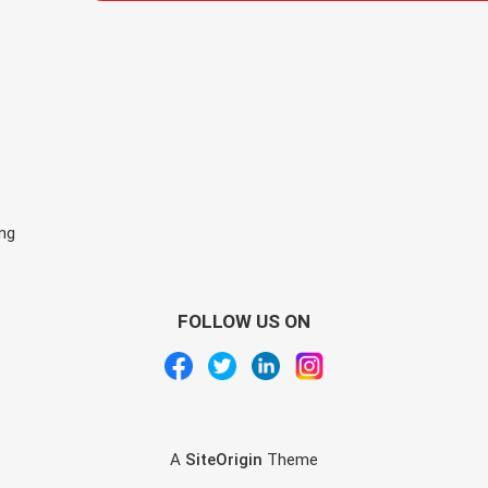
ing
FOLLOW US ON
A
SiteOrigin
Theme