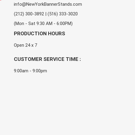
info@NewYorkBannerStands.com
(212) 300-3892 | (516) 333-3020
(Mon - Sat 9:30 AM - 6:00PM)
PRODUCTION HOURS
Open 24 x 7
CUSTOMER SERVICE TIME :
9:00am - 9:00pm