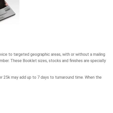
ce to targeted geographic areas, with or without a mailing
mber. These Booklet sizes, stocks and finishes are specially
over 25k may add up to 7 days to turnaround time. When the