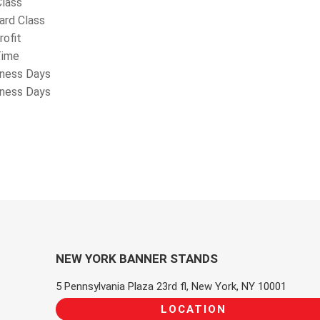
Class
ard Class
rofit
Time
iness Days
iness Days
NEW YORK BANNER STANDS
5 Pennsylvania Plaza 23rd fl, New York, NY 10001
LOCATION