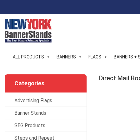
Skip
to
content
ALL PRODUCTS
BANNERS
FLAGS
BANNERS + 
Direct Mail Bo
Categories
Advertising Flags
Banner Stands
SEG Products
Steps and Repeat