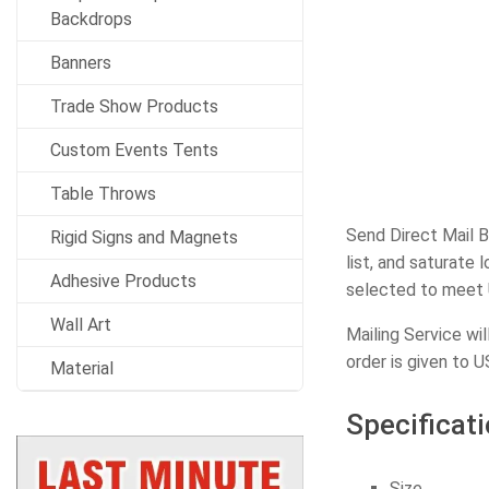
Backdrops
Banners
Trade Show Products
Custom Events Tents
Table Throws
Send Direct Mail B
Rigid Signs and Magnets
list, and saturate
Adhesive Products
selected to meet 
Wall Art
Mailing Service wi
order is given to U
Material
Specificati
Size