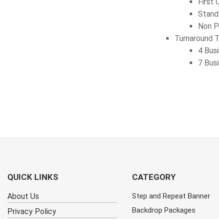
First 
Stand
Non P
Turnaround 
4 Bus
7 Bus
QUICK LINKS
CATEGORY
About Us
Step and Repeat Banner
Backdrop Packages
Privacy Policy