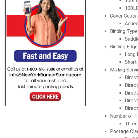
100LB
100LB
Cover Coati
Aqueo
Binding Type
Saddl
Binding Edge
Long 
Short
Mailing Serv
Direc
Direc
Direc
Direc
Direc
Number of T
Three
Postage Cla