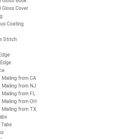
 Gloss Book
 Gloss Cover
ng
us Coating
e Stitch
Edge
 Edge
ice
t Mailing from CA
t Mailing from NJ
t Mailing from FL
t Mailing from OH
t Mailing from TX
abs
 Tabs
ss