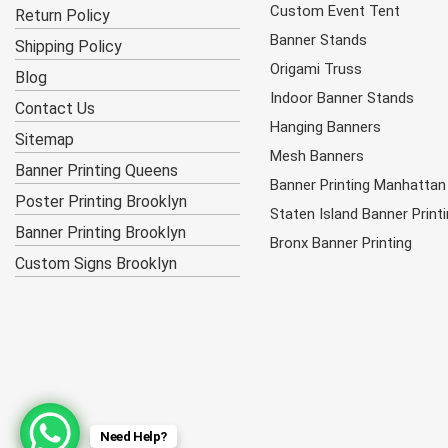
Custom Event Tent
Return Policy
Banner Stands
Shipping Policy
Origami Truss
Blog
Indoor Banner Stands
Contact Us
Hanging Banners
Sitemap
Mesh Banners
Banner Printing Queens
Banner Printing Manhattan
Poster Printing Brooklyn
Staten Island Banner Print
Banner Printing Brooklyn
Bronx Banner Printing
Custom Signs Brooklyn
Need Help?