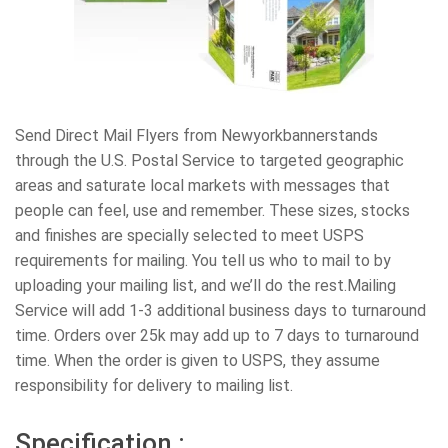
Send Direct Mail Flyers from Newyorkbannerstands
through the U.S. Postal Service to targeted geographic
areas and saturate local markets with messages that
people can feel, use and remember. These sizes, stocks
and finishes are specially selected to meet USPS
requirements for mailing. You tell us who to mail to by
uploading your mailing list, and we’ll do the rest.Mailing
Service will add 1-3 additional business days to turnaround
time. Orders over 25k may add up to 7 days to turnaround
time. When the order is given to USPS, they assume
responsibility for delivery to mailing list.
Specification :