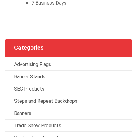
7 Business Days
Categories
Advertising Flags
Banner Stands
SEG Products
Steps and Repeat Backdrops
Banners
Trade Show Products