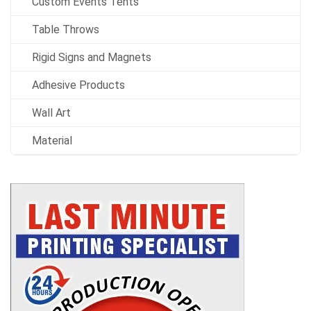
Custom Events Tents
Table Throws
Rigid Signs and Magnets
Adhesive Products
Wall Art
Material