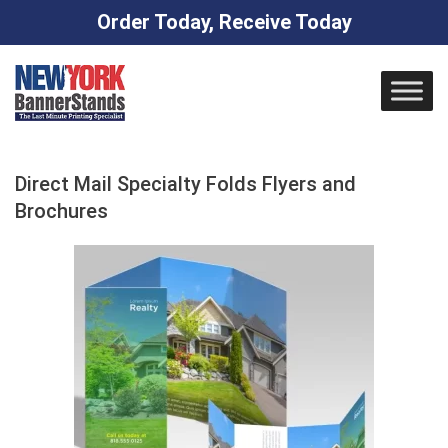
Order Today, Receive Today
Skip
to
content
Direct Mail Specialty Folds Flyers and
Brochures