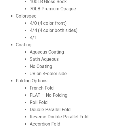
100LB Gloss Book
70LB Premium Opaque
Colorspec
4/0 (4 color front)
4/4 (4 color both sides)
4/1
Coating
Aqueous Coating
Satin Aqueous
No Coating
UV on 4-color side
Folding Options
French Fold
FLAT – No Folding
Roll Fold
Double Parallel Fold
Reverse Double Parallel Fold
Accordion Fold