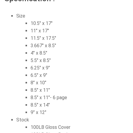
Size
10.5″ x 17″
11″ x 17″
11.5″ x 17.5″
3.667″ x 8.5″
4″ x 8.5″
5.5″ x 8.5″
6.25″ x 9″
6.5″ x 9″
8″ x 10″
8.5″ x 11″
8.5″ x 11″- 6 page
8.5″ x 14″
9″ x 12″
Stock
100LB Gloss Cover