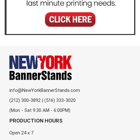
info@NewYorkBannerStands.com
(212) 300-3892 | (516) 333-3020
(Mon - Sat 9:30 AM - 6:00PM)
PRODUCTION HOURS
Open 24 x 7