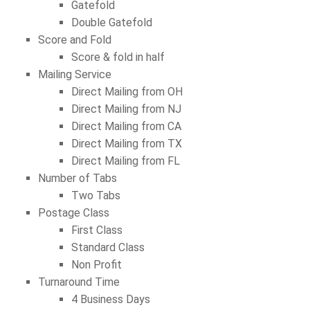
Gatefold
Double Gatefold
Score and Fold
Score & fold in half
Mailing Service
Direct Mailing from OH
Direct Mailing from NJ
Direct Mailing from CA
Direct Mailing from TX
Direct Mailing from FL
Number of Tabs
Two Tabs
Postage Class
First Class
Standard Class
Non Profit
Turnaround Time
4 Business Days