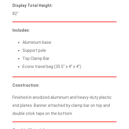
Display Total Height:
82″
Includes:
Aluminum base
Support pole
Top Clamp Bar
Econo travel bag (35.5″ x 4″ x 4″)
Construction:
Finished in anodized aluminum and heavy-duty plastic
end plates. Banner attached by clamp bar on top and
double stick tape on the bottom.