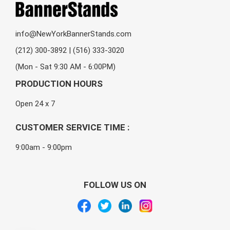
info@NewYorkBannerStands.com
(212) 300-3892 | (516) 333-3020
(Mon - Sat 9:30 AM - 6:00PM)
PRODUCTION HOURS
Open 24 x 7
CUSTOMER SERVICE TIME :
9:00am - 9:00pm
FOLLOW US ON