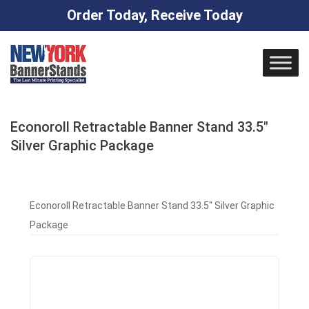
Order Today, Receive Today
Skip
to
content
Econoroll Retractable Banner Stand 33.5″
Silver Graphic Package
Econoroll Retractable Banner Stand 33.5″ Silver Graphic
Package