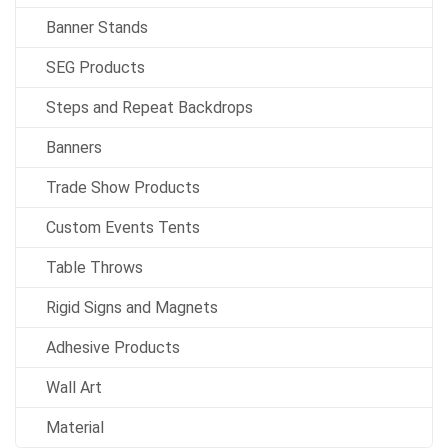
Banner Stands
SEG Products
Steps and Repeat Backdrops
Banners
Trade Show Products
Custom Events Tents
Table Throws
Rigid Signs and Magnets
Adhesive Products
Wall Art
Material