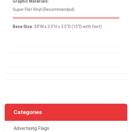
Graphic Materials:
Super Flat Vinyl (Recommended)
Base Size:
34″W x 3.5″H x 3.5″D (15″D with feet)
Categories
Advertising Flags