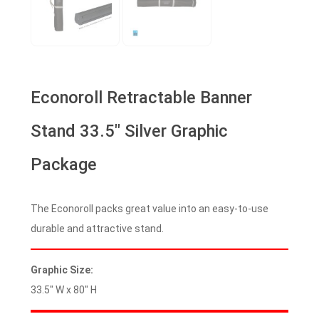
Econoroll Retractable Banner
Stand 33.5″ Silver Graphic
Package
The Econoroll packs great value into an easy-to-use
durable and attractive stand.
Graphic Size:
33.5″ W x 80″ H