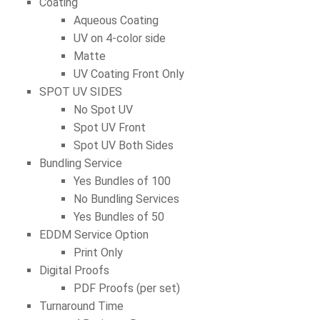
Coating
Aqueous Coating
UV on 4-color side
Matte
UV Coating Front Only
SPOT UV SIDES
No Spot UV
Spot UV Front
Spot UV Both Sides
Bundling Service
Yes Bundles of 100
No Bundling Services
Yes Bundles of 50
EDDM Service Option
Print Only
Digital Proofs
PDF Proofs (per set)
Turnaround Time