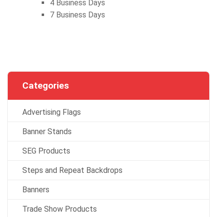
4 Business Days
7 Business Days
Categories
Advertising Flags
Banner Stands
SEG Products
Steps and Repeat Backdrops
Banners
Trade Show Products