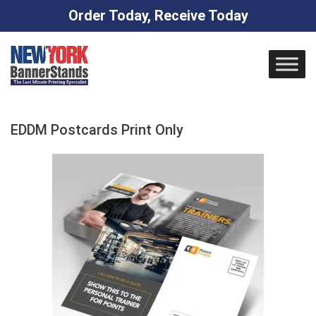
Order Today, Receive Today
Skip
to
content
EDDM Postcards Print Only