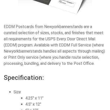
EDDM Postcards from Newyorkbannerstands are a
curated selection of sizes, stocks, and finishes that meet
all requirements for the USPS Every Door Direct Mail
(EDDM) program. Available with EDDM Full Service (where
Newyorkbannerstands handles all aspects through mailing)
or Print Only service (where you handle route selection,
processing, bundling, and delivery to the Post Office.
Specification:
Size
4.25″ x 11″
4.5″ x 12″