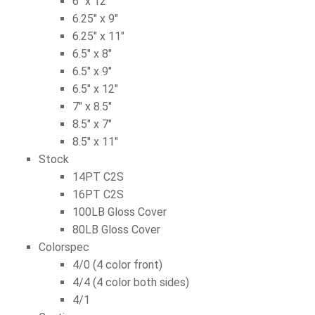
6″ x 12″
6.25″ x 9″
6.25″ x 11″
6.5″ x 8″
6.5″ x 9″
6.5″ x 12″
7″ x 8.5″
8.5″ x 7″
8.5″ x 11″
Stock
14PT C2S
16PT C2S
100LB Gloss Cover
80LB Gloss Cover
Colorspec
4/0 (4 color front)
4/4 (4 color both sides)
4/1