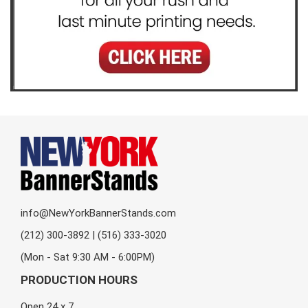
info@NewYorkBannerStands.com
(212) 300-3892 | (516) 333-3020
(Mon - Sat 9:30 AM - 6:00PM)
PRODUCTION HOURS
Open 24 x 7