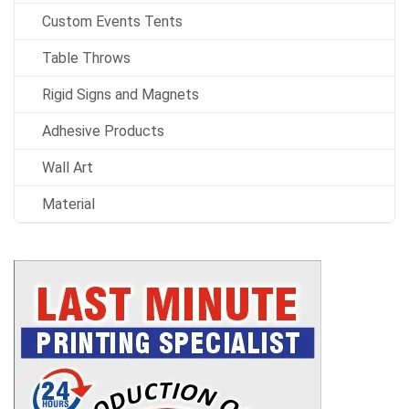
Custom Events Tents
Table Throws
Rigid Signs and Magnets
Adhesive Products
Wall Art
Material